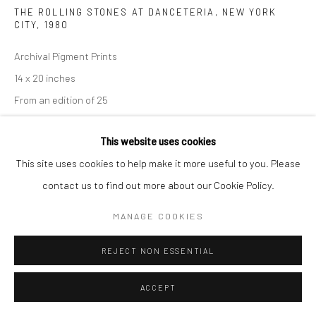
THE ROLLING STONES AT DANCETERIA, NEW YORK
CITY
,
1980
Archival Pigment Prints
14 x 20 inches
From an edition of 25
This website uses cookies
INQUIRE
This site uses cookies to help make it more useful to you. Please
contact us to find out more about our Cookie Policy.
MANAGE COOKIES
SHARE
REJECT NON ESSENTIAL
ACCEPT