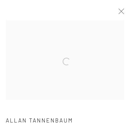
ARTWORKS
41 East 57th Street, Suite 801, New York, NY 10022
|
Open a larger version of the followi
212.334.0010 |
info@howardgreenberg.com
Manage cookies
© HOWARD GREENBERG GALLERY
ALLAN TANNENBAUM