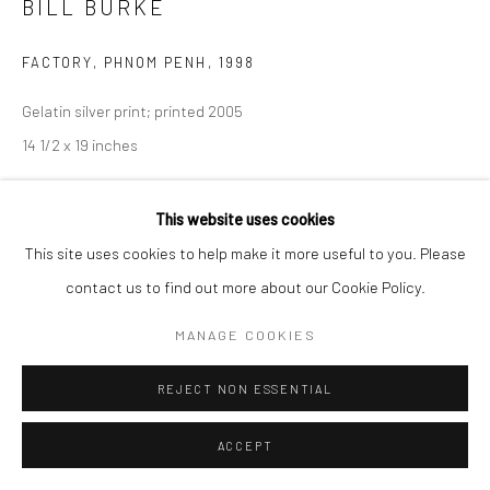
BILL BURKE
FACTORY, PHNOM PENH
,
1998
Gelatin silver print; printed 2005
14 1/2 x 19 inches
INQUIRE
This website uses cookies
This site uses cookies to help make it more useful to you. Please
contact us to find out more about our Cookie Policy.
SHARE
MANAGE COOKIES
REJECT NON ESSENTIAL
ACCEPT