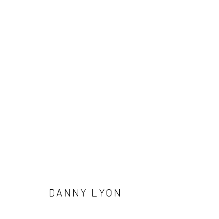
ARTWORKS
41 East 57th Street, Suite 801, New York, NY 10022
| 212.
Manage cookies
© HOWARD GREENBERG GALLERY
DANNY LYON