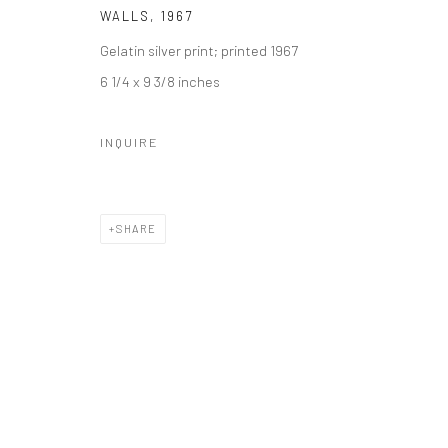
WALLS
,
1967
Gelatin silver print; printed 1967
6 1/4 x 9 3/8 inches
INQUIRE
SHARE