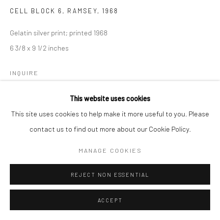
CELL BLOCK 6, RAMSEY
,
1968
Gelatin silver print; printed 1968
6 3/8 x 9 1/2 inches
INQUIRE
This website uses cookies
This site uses cookies to help make it more useful to you. Please
SHARE
contact us to find out more about our Cookie Policy.
MANAGE COOKIES
REJECT NON ESSENTIAL
ACCEPT