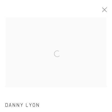
ARTWORKS
41 East 57th Street, Suite 801, New York, NY 10022
|
Open a larger version of the followi
212.334.0010 |
info@howardgreenberg.com
Manage cookies
© HOWARD GREENBERG GALLERY
DANNY LYON