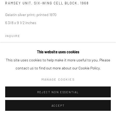
RAMSEY UNIT, SIX-WING CELL BLOCK
,
1968
Gelatin silver print; printed 1970
6 3/8 x 9 1/2 inches
INQUIRE
This website uses cookies
SHARE
This site uses cookies to help make it more useful to you. Please
contact us to find out more about our Cookie Policy.
MANAGE COOKIES
REJECT NON ESSENTIAL
ACCEPT