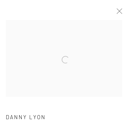
ARTWORKS
41 East 57th Street, Suite 801, New York, NY 10022
|
Open a larger version of the followi
212.334.0010 |
info@howardgreenberg.com
Manage cookies
© HOWARD GREENBERG GALLERY
DANNY LYON