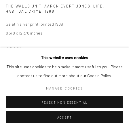
THE WALLS UNIT, AARON EVERT JONES, LIFE,
HABITUAL CRIME
,
1968
Gelatin silver print; printed 1969
8 3/8 x 12 3/8 inches
INQUIRE
This website uses cookies
This site uses cookies to help make it more useful to you. Please
SHARE
contact us to find out more about our Cookie Policy.
MANAGE COOKIES
REJECT NON ESSENTIAL
ACCEPT