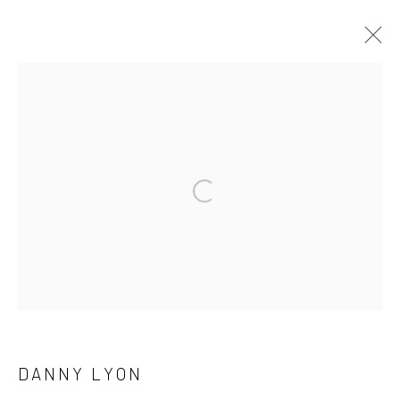
ARTWORKS
41 East 57th Street, Suite 801, New York, NY 10022
|
Open a larger version of the followi
212.334.0010 |
info@howardgreenberg.com
Manage cookies
© HOWARD GREENBERG GALLERY
DANNY LYON