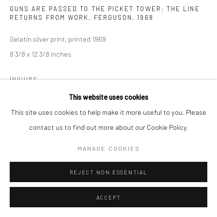
GUNS ARE PASSED TO THE PICKET TOWER; THE LINE
RETURNS FROM WORK, FERGUSON
,
1968
Gelatin silver print; printed 1969
8 3/8 x 12 3/8 inches
INQUIRE
This website uses cookies
This site uses cookies to help make it more useful to you. Please
SHARE
contact us to find out more about our Cookie Policy.
MANAGE COOKIES
REJECT NON ESSENTIAL
ACCEPT