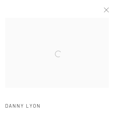
ARTWORKS
41 East 57th Street, Suite 801, New York, NY 10022
|
Open a larger version of the followi
212.334.0010 |
info@howardgreenberg.com
Manage cookies
© HOWARD GREENBERG GALLERY
DANNY LYON