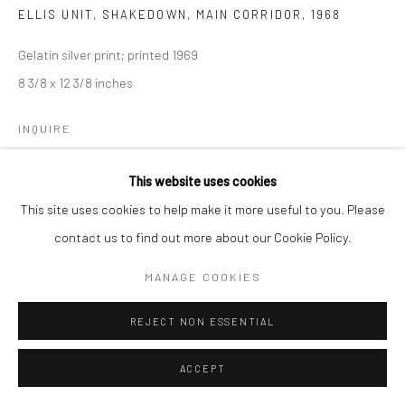
ELLIS UNIT, SHAKEDOWN, MAIN CORRIDOR
,
1968
Gelatin silver print; printed 1969
8 3/8 x 12 3/8 inches
INQUIRE
This website uses cookies
SHARE
This site uses cookies to help make it more useful to you. Please
contact us to find out more about our Cookie Policy.
MANAGE COOKIES
REJECT NON ESSENTIAL
ACCEPT