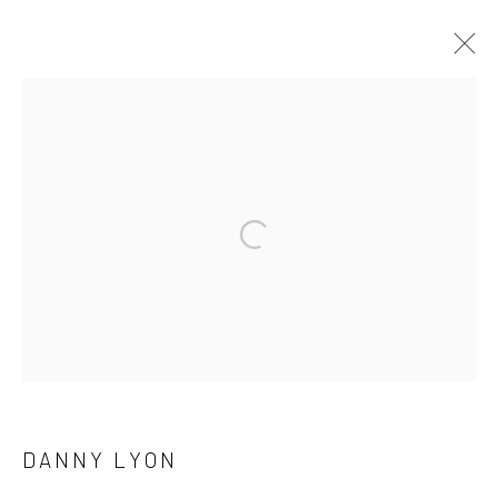
ARTWORKS
41 East 57th Street, Suite 801, New York, NY 10022
|
Open a larger version of the followi
212.334.0010 |
info@howardgreenberg.com
Manage cookies
© HOWARD GREENBERG GALLERY
DANNY LYON