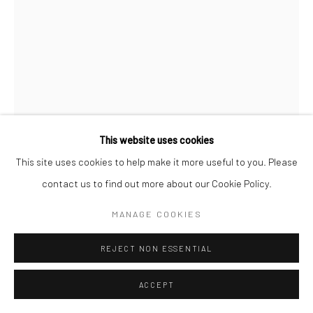
This website uses cookies
This site uses cookies to help make it more useful to you. Please
contact us to find out more about our Cookie Policy.
DANNY LYON
MANAGE COOKIES
THE WALLS UNIT, THE ELECTRIC CHAIR (OLE SPARKY)
,
REJECT NON ESSENTIAL
1968
Gelatin silver print; printed 1970
ACCEPT
13 3/4 x 9 1/2 inches