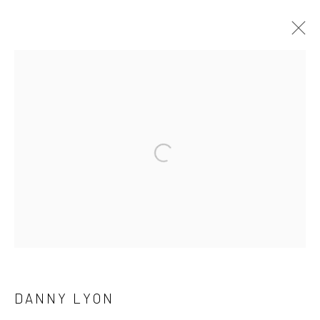
ARTWORKS
41 East 57th Street, Suite 801, New York, NY 10022
|
Open a larger version of the followi
212.334.0010 |
info@howardgreenberg.com
Manage cookies
© HOWARD GREENBERG GALLERY
DANNY LYON