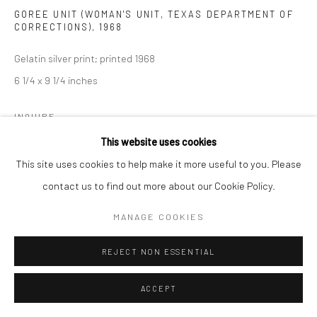
GOREE UNIT (WOMAN'S UNIT, TEXAS DEPARTMENT OF
CORRECTIONS)
,
1968
Gelatin silver print; printed 1968
6 1/4 x 9 1/4 inches
INQUIRE
This website uses cookies
This site uses cookies to help make it more useful to you. Please
SHARE
contact us to find out more about our Cookie Policy.
MANAGE COOKIES
REJECT NON ESSENTIAL
ACCEPT