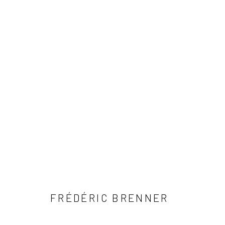
ARTWORKS
41 East 57th Street, Suite 801, New York, NY 10022
| 212.
Manage cookies
© HOWARD GREENBERG GALLERY
FRÉDÉRIC BRENNER