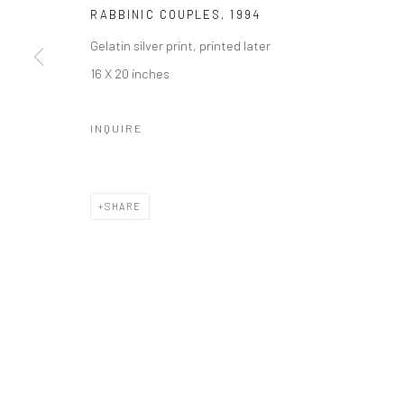
RABBINIC COUPLES
,
1994
Gelatin silver print, printed later
16 X 20 inches
INQUIRE
SHARE