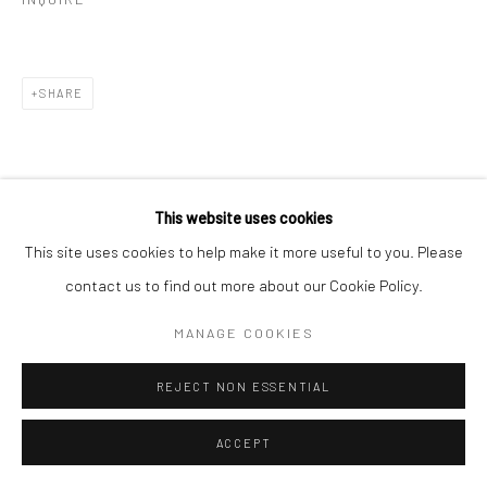
SHARE
This website uses cookies
This site uses cookies to help make it more useful to you. Please
contact us to find out more about our Cookie Policy.
MANAGE COOKIES
REJECT NON ESSENTIAL
ACCEPT