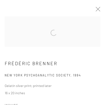
ARTWORKS
Open a larger version of the followi
41 East 57th Street, Suite 801, New York, NY 10022
|
212.334.0010 |
info@howardgreenberg.com
FRÉDÉRIC BRENNER
NEW YORK PSYCHOANALYTIC SOCIETY
,
1994
Manage cookies
Gelatin silver print; printed later
© HOWARD GREENBERG GALLERY
16 x 20 inches
INQUIRE