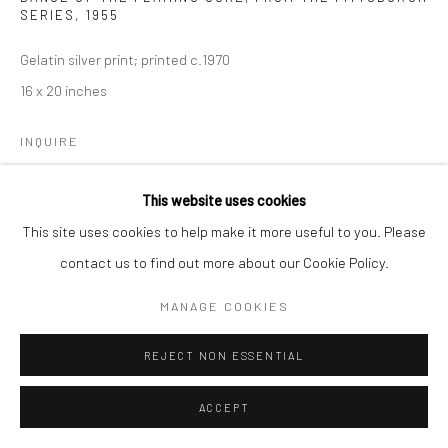
SERIES
,
1955
Gelatin silver print; printed c.1970
16 x 20 inches
INQUIRE
This website uses cookies
SHARE
This site uses cookies to help make it more useful to you. Please
contact us to find out more about our Cookie Policy.
MANAGE COOKIES
REJECT NON ESSENTIAL
ACCEPT