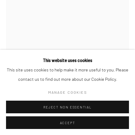
Manage cookies
© HOWARD GREENBERG GALLERY
This website uses cookies
This site uses cookies to help make it more useful to you. Please
contact us to find out more about our Cookie Policy.
BRASSAÏ
MANAGE COOKIES
THE SUN KING, CITY GATE AT SAINT-OUEN, PARIS
,
1945-50
REJECT NON ESSENTIAL
Gelatin silver print; printed no later than 1972
ACCEPT
3 1/8 x 2 1/8 inches