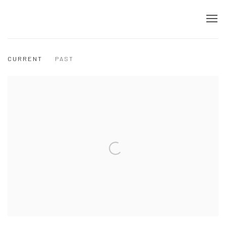
CURRENT
PAST