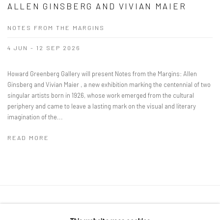
ALLEN GINSBERG AND VIVIAN MAIER
NOTES FROM THE MARGINS
4 JUN - 12 SEP 2026
Howard Greenberg Gallery will present Notes from the Margins: Allen
Ginsberg and Vivian Maier , a new exhibition marking the centennial of two
singular artists born in 1926, whose work emerged from the cultural
periphery and came to leave a lasting mark on the visual and literary
imagination of the...
READ MORE
41 East 57th Street, Suite 801, New York, NY 10022
|