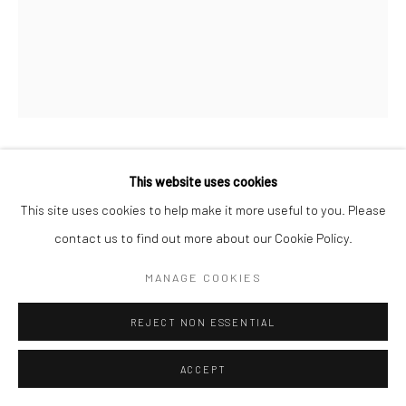
Manage cookies
© HOWARD GREENBERG GALLERY
ALLEN GINSBERG
This website uses cookies
This site uses cookies to help make it more useful to you. Please
GREG CORSO AND ALLEN GINSBERG
,
C.1955
contact us to find out more about our Cookie Policy.
Gelatin silver print; printed c.1955
MANAGE COOKIES
2 x 1 1/2 inches
REJECT NON ESSENTIAL
INQUIRE
ACCEPT