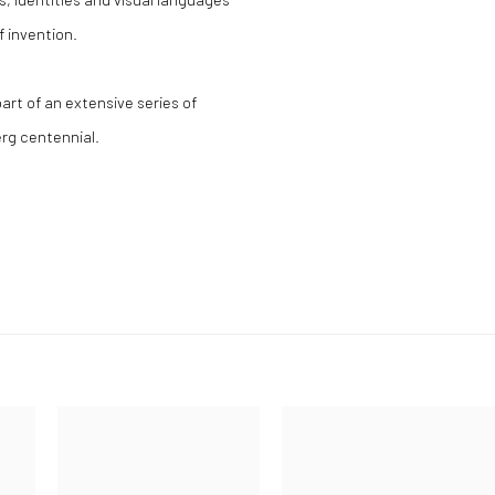
f invention.
part of an extensive series of
rg centennial.