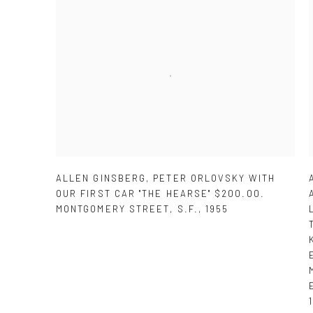
ALLEN GINSBERG
,
PETER ORLOVSKY WITH
OUR FIRST CAR "THE HEARSE" $200.00.
MONTGOMERY STREET
,
S.F.
,
1955