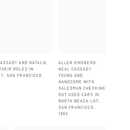
CASSADY AND NATALIE
ALLEN GINSBERG
,
THEIR ROLES IN
NEAL CASSADY
ET
,
SAN FRANCISCO
,
YOUNG AND
HANDSOME WITH
SALESMAN CHECKING
OUT USED CARS IN
NORTH BEACH LOT
,
SAN FRANCISCO
,
1955