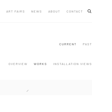
ART FAIRS
NEWS
ABOUT
CONTACT
CURRENT
PAST
OVERVIEW
WORKS
INSTALLATION VIEWS