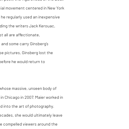
cial movement centered in New York
 he regularly used an inexpensive
ding the writers Jack Kerouac,
 all are affectionate,
t, and some carry Ginsberg’s
e pictures, Ginsberg lost the
before he would return to
 whose massive, unseen body of
in Chicago in 2007. Maier worked in
red into the art of photography.
ecades, she would ultimately leave
ve compelled viewers around the