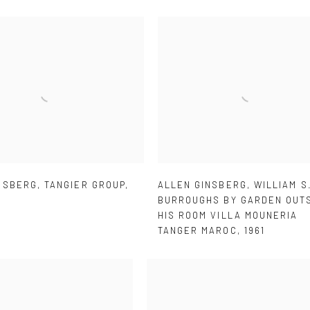
NSBERG
,
TANGIER GROUP
,
ALLEN GINSBERG
,
WILLIAM S
BURROUGHS BY GARDEN OUT
HIS ROOM VILLA MOUNERIA
TANGER MAROC
,
1961