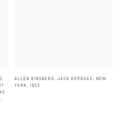
G
,
ALLEN GINSBERG
,
JACK KEROUAC
,
NEW
IT
YORK
,
1953
AC
E
,