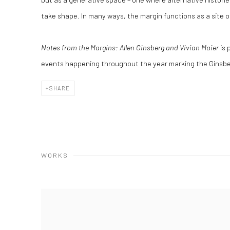
take shape. In many ways, the margin functions as a site o
Notes from the Margins: Allen Ginsberg and Vivian Maier
is 
events happening throughout the year marking the Ginsbe
SHARE
WORKS