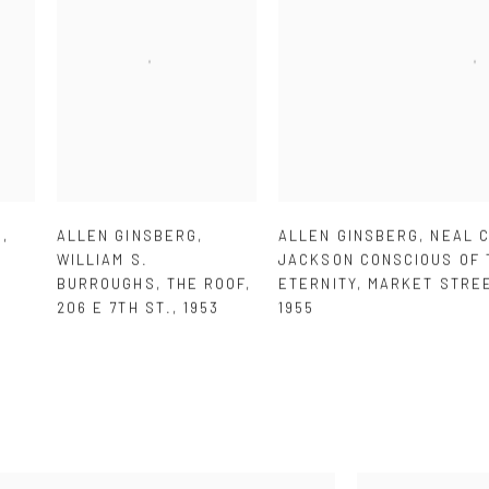
G
,
ALLEN GINSBERG
,
ALLEN GINSBERG
,
NEAL 
WILLIAM S.
JACKSON CONSCIOUS OF 
BURROUGHS
,
THE ROOF
,
ETERNITY
,
MARKET STRE
206 E 7TH ST.
,
1953
1955