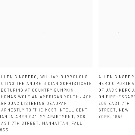
ALLEN GINSBERG
,
WILLIAM BURROUGHS
ALLEN GINSBER
ACTING THE ANDRE GIDIAN SOPHISTICATE
HEROIC PORTRA
LECTURING AT COUNTRY BUMPKIN
OF JACK KEROU
THOMAS WOLFIAN AMERICAN YOUTH JACK
ON FIRE-ESCAP
KEROUAC LISTENING DEADPAN
206 EAST 7TH
EARNESTLY TO "THE MOST INTELLIGENT
STREET
,
NEW
MAN IN AMERICA". MY APARTMENT
,
206
YORK
,
1953
EAST 7TH STREET
,
MANHATTAN
,
FALL
,
1953