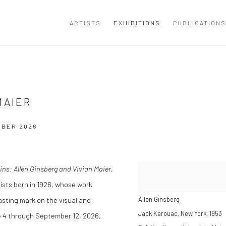
ARTISTS
EXHIBITIONS
PUBLICATIONS
MAIER
MBER 2026
ns: Allen Ginsberg and Vivian Maier
,
tists born in 1926, whose work
asting mark on the visual and
Allen Ginsberg
Jack Kerouac, New York
,
1953
ne 4 through September 12, 2026,