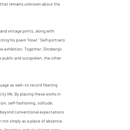
ch that remains unknown about the
nd vintage prints, along with
iting his poem “Howl.” Self-portraits
e exhibition. Together, Ginsberg’s
ne public and outspoken, the other
uage as well—to record fleeting
y life. By placing these works in
on, self-fashioning, solitude,
d beyond conventional expectations
n not simply as a place of absence,
s, identities and visual languages