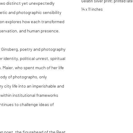
Gelatin silver print; printed late
two distinct yet unexpectedly
14 x 11 inches
oetic and photographic sensibility
tion explores how each transformed
bservation, and human presence.
or Ginsberg, poetry and photography
dentity, political unrest, spiritual
 Maier, who spent much of her life
body of photographs, only
 city life into an imperishable and
 within institutional frameworks
ntinues to challenge ideas of
can poet, the figurehead of the Beat