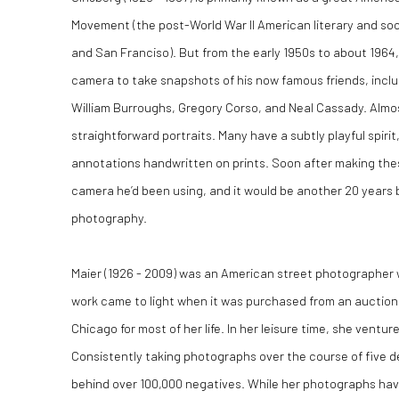
Movement (the post-World War ll American literary and so
and San Franciso). But from the early 1950s to about 1964,
camera to take snapshots of his now famous friends, inclu
William Burroughs, Gregory Corso, and Neal Cassady. Almost
straightforward portraits. Many have a subtly playful spiri
annotations handwritten on prints. Soon after making thes
camera he’d been using, and it would be another 20 years 
photography.
Maier (1926 - 2009) was an American street photographer
work came to light when it was purchased from an auction 
Chicago for most of her life. In her leisure time, she ventu
Consistently taking photographs over the course of five d
behind over 100,000 negatives. While her photographs ha