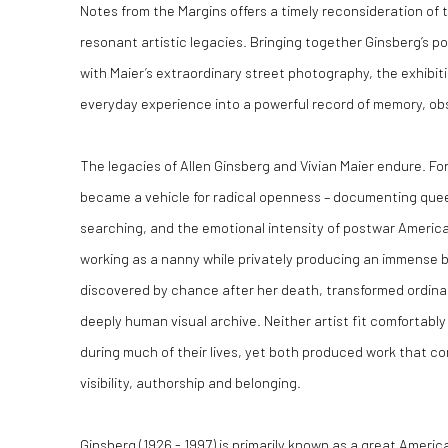
Notes from the Margins offers a timely reconsideration of 
resonant artistic legacies. Bringing together Ginsberg’s p
with Maier’s extraordinary street photography, the exhibi
everyday experience into a powerful record of memory, o
The legacies of Allen Ginsberg and Vivian Maier endure. F
became a vehicle for radical openness – documenting queer i
searching, and the emotional intensity of postwar America.
working as a nanny while privately producing an immense 
discovered by chance after her death, transformed ordinary
deeply human visual archive. Neither artist fit comfortably
during much of their lives, yet both produced work that co
visibility, authorship and belonging.
Ginsberg (1926 - 1997) is primarily known as a great Ameri