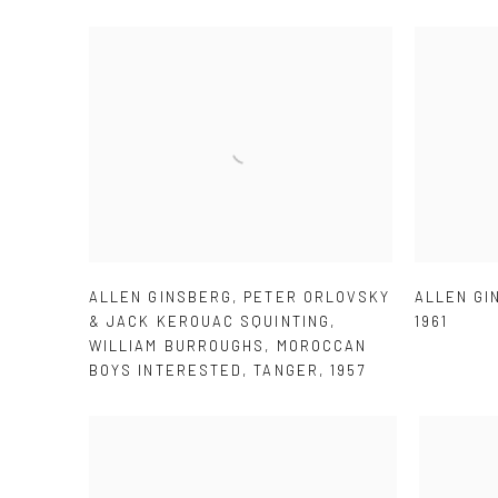
ALLEN GINSBERG
,
PETER ORLOVSKY
ALLEN GI
& JACK KEROUAC SQUINTING
,
1961
WILLIAM BURROUGHS
,
MOROCCAN
BOYS INTERESTED
,
TANGER
,
1957