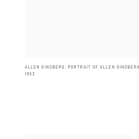
ALLEN GINSBERG
,
PORTRAIT OF ALLEN GINSBER
1953