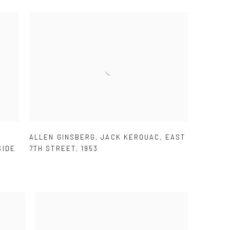
.
ALLEN GINSBERG
,
JACK KEROUAC
,
EAST
SIDE
7TH STREET
,
1953