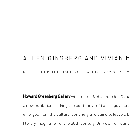
ALLEN GINSBERG AND VIVIAN 
NOTES FROM THE MARGINS
4 JUNE - 12 SEPTE
Howard Greenberg Gallery
will present
Notes from the Margi
a new exhibition marking the centennial of two singular ar
emerged from the cultural periphery and came to leave a l
literary imagination of the 20th century. On view from Ju