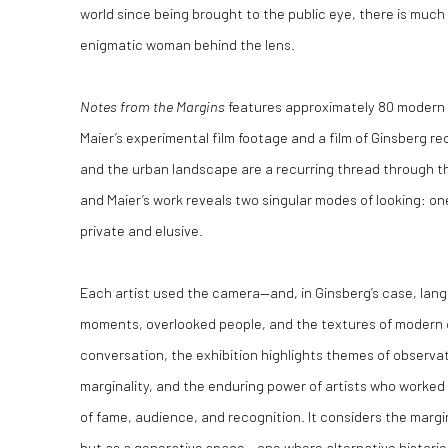
world since being brought to the public eye, there is mu
enigmatic woman behind the lens.
Notes from the Margins
features approximately 80 modern a
Maier’s experimental film footage and a film of Ginsberg rec
and the urban landscape are a recurring thread through th
and Maier’s work reveals two singular modes of looking: o
private and elusive.
Each artist used the camera—and, in Ginsberg’s case, lang
moments, overlooked people, and the textures of modern cit
conversation, the exhibition highlights themes of observati
marginality, and the enduring power of artists who worke
of fame, audience, and recognition. It considers the margi
but as a generative space – one where alternative historie