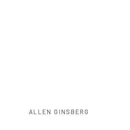
ALLEN GINSBERG AND VIVIAN 
NOTES FROM THE MARGINS
4 JUNE - 12 SEPTE
ALLEN GINSBERG