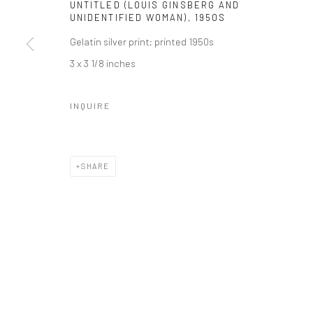
UNTITLED (LOUIS GINSBERG AND
41 East 57th Street, Suite 801, New York, NY 10022
| 212.
UNIDENTIFIED WOMAN)
,
1950S
Gelatin silver print; printed 1950s
3 x 3 1/8 inches
Manage cookies
© HOWARD GREENBERG GALLERY
INQUIRE
SHARE