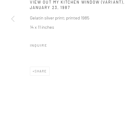
VIEW OUT MY KITCHEN WINDOW (VARIANT),
41 East 57th Street, Suite 801, New York, NY 10022
| 212.
JANUARY 23
,
1987
Gelatin silver print; printed 1985
14 x 11 inches
Manage cookies
© HOWARD GREENBERG GALLERY
INQUIRE
SHARE