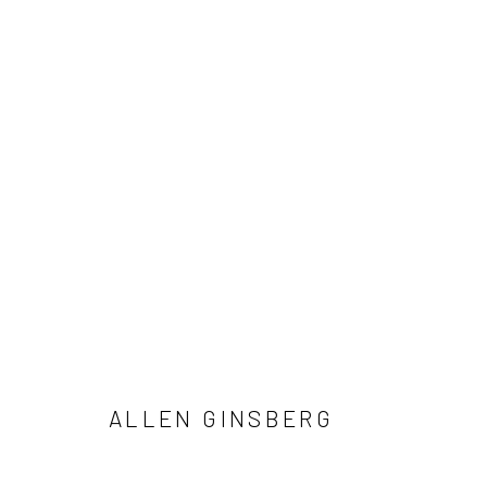
ALLEN GINSBERG AND VIVIAN 
NOTES FROM THE MARGINS
4 JUNE - 12 SEPTE
ALLEN GINSBERG