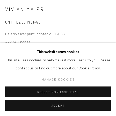
Manage cookies
VIVIAN MAIER
© HOWARD GREENBERG GALLERY
UNTITLED
,
1951-56
Gelatin silver print; printed c.1951-56
3 x 3 5/8 inches
This website uses cookies
INQUIRE
This site uses cookies to help make it more useful to you. Please
contact us to find out more about our Cookie Policy.
SHARE
MANAGE COOKIES
REJECT NON ESSENTIAL
ACCEPT