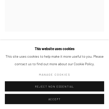
Manage cookies
© HOWARD GREENBERG GALLERY
VIVIAN MAIER
This website uses cookies
This site uses cookies to help make it more useful to you. Please
UNTITLED
,
N.D.
contact us to find out more about our Cookie Policy.
Vintage gelatin silver print
MANAGE COOKIES
4 1/2 x 3 1/2 inches
REJECT NON ESSENTIAL
INQUIRE
ACCEPT