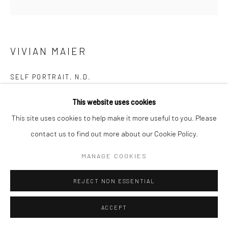
Manage cookies
© HOWARD GREENBERG GALLERY
VIVIAN MAIER
SELF PORTRAIT
,
N.D.
Gelatin silver print; printed later
This website uses cookies
20 x 16 inches
This site uses cookies to help make it more useful to you. Please
contact us to find out more about our Cookie Policy.
INQUIRE
MANAGE COOKIES
REJECT NON ESSENTIAL
SHARE
ACCEPT