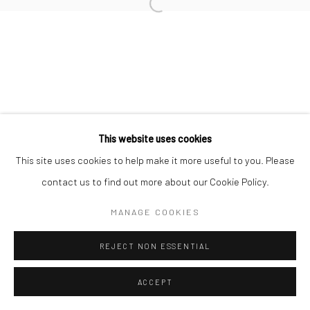
Open a larger version of the followi
Manage cookies
© HOWARD GREENBERG GALLERY
This website uses cookies
This site uses cookies to help make it more useful to you. Please
contact us to find out more about our Cookie Policy.
MANAGE COOKIES
REJECT NON ESSENTIAL
ACCEPT
SHARE