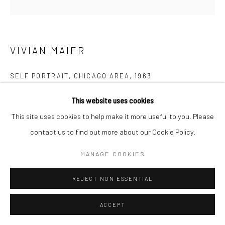
Manage cookies
© HOWARD GREENBERG GALLERY
VIVIAN MAIER
SELF PORTRAIT, CHICAGO AREA
,
1963
Gelatin silver print; printed later
This website uses cookies
20 x 16 inches
This site uses cookies to help make it more useful to you. Please
contact us to find out more about our Cookie Policy.
INQUIRE
MANAGE COOKIES
REJECT NON ESSENTIAL
SHARE
ACCEPT