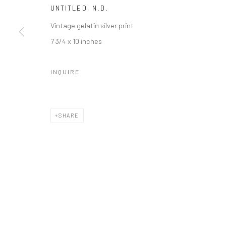
UNTITLED
,
N.D.
41 East 57th Street, Suite 801, New York, NY 10022
| 212.
Vintage gelatin silver print
7 3/4 x 10 inches
Manage cookies
© HOWARD GREENBERG GALLERY
INQUIRE
SHARE