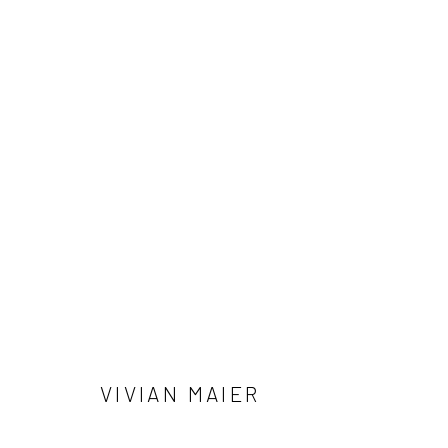
ALLEN GINSBERG AND VIVIAN 
NOTES FROM THE MARGINS
4 JUNE - 12 SEPTE
VIVIAN MAIER