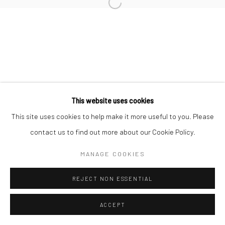
Open a larger version of the followi
Manage cookies
© HOWARD GREENBERG GALLERY
This website uses cookies
This site uses cookies to help make it more useful to you. Please
contact us to find out more about our Cookie Policy.
MANAGE COOKIES
REJECT NON ESSENTIAL
ACCEPT
SHARE