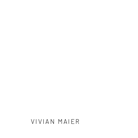
ALLEN GINSBERG AND VIVIAN 
NOTES FROM THE MARGINS
4 JUNE - 12 SEPTE
VIVIAN MAIER