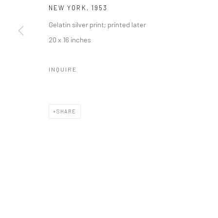
NEW YORK
,
1953
41 East 57th Street, Suite 801, New York, NY 10022
| 212.
Gelatin silver print; printed later
20 x 16 inches
Manage cookies
© HOWARD GREENBERG GALLERY
INQUIRE
SHARE