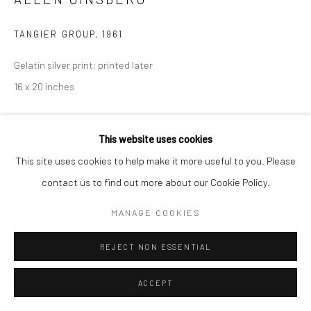
Manage cookies
TANGIER GROUP
,
1961
© HOWARD GREENBERG GALLERY
Gelatin silver print; printed later
16 x 20 inches
INQUIRE
This website uses cookies
This site uses cookies to help make it more useful to you. Please
contact us to find out more about our Cookie Policy.
SHARE
MANAGE COOKIES
REJECT NON ESSENTIAL
ACCEPT