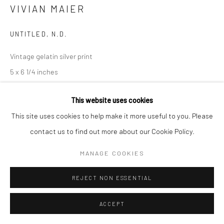
VIVIAN MAIER
Manage cookies
© HOWARD GREENBERG GALLERY
UNTITLED
,
N.D.
Vintage gelatin silver print
5 x 6 1/4 inches
INQUIRE
This website uses cookies
This site uses cookies to help make it more useful to you. Please
contact us to find out more about our Cookie Policy.
SHARE
MANAGE COOKIES
REJECT NON ESSENTIAL
ACCEPT