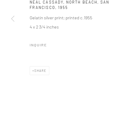
NEAL CASSADY, NORTH BEACH, SAN
41 East 57th Street, Suite 801, New York, NY 10022
| 212.
FRANCISCO
,
1955
Gelatin silver print; printed c.1955
4 x 2 3/4 inches
Manage cookies
© HOWARD GREENBERG GALLERY
INQUIRE
SHARE