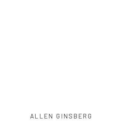
ALLEN GINSBERG AND VIVIAN 
NOTES FROM THE MARGINS
4 JUNE - 12 SEPTE
ALLEN GINSBERG