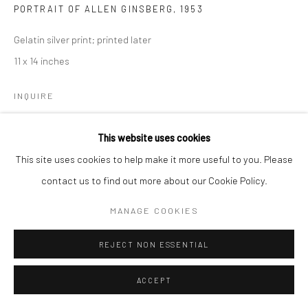
PORTRAIT OF ALLEN GINSBERG
,
1953
Manage cookies
Gelatin silver print; printed later
© HOWARD GREENBERG GALLERY
11 x 14 inches
INQUIRE
This website uses cookies
SHARE
This site uses cookies to help make it more useful to you. Please
contact us to find out more about our Cookie Policy.
MANAGE COOKIES
REJECT NON ESSENTIAL
ACCEPT