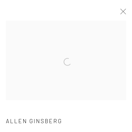
CURRENT
PAST
ALLEN GINSBERG AND VIVIAN MAIER
NOTES FROM THE MARGINS
Open a larger version of the followi
4 JUNE - 12 SEPTEMBER 2026
41 East 57th Street, Suite 801, New York, NY 10022
|
212.334.0010 |
info@howardgreenberg.com
ALLEN GINSBERG