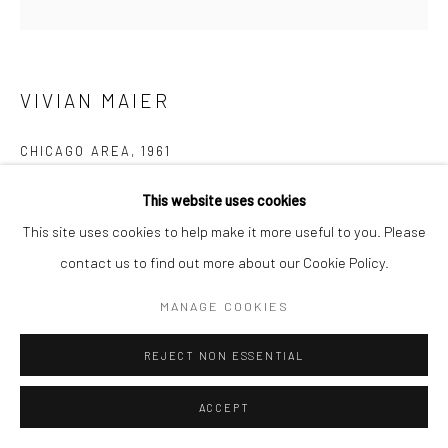
Manage cookies
© HOWARD GREENBERG GALLERY
VIVIAN MAIER
CHICAGO AREA
,
1961
Gelatin silver print; printed later
This website uses cookies
20 x 16 inches
This site uses cookies to help make it more useful to you. Please
contact us to find out more about our Cookie Policy.
INQUIRE
MANAGE COOKIES
REJECT NON ESSENTIAL
SHARE
ACCEPT