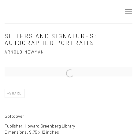
SITTERS AND SIGNATURES:
AUTOGRAPHED PORTRAITS
ARNOLD NEWMAN
Open a larger version of the following image in a popup:
SHARE
Softcover
Publisher: Howard Greenberg Library
Dimensions: 9.75 x 12 inches