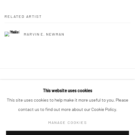
RELATED ARTIST
MARVIN E. NEWMAN
41 East 57th Street, Suite 801, New York, NY 10022
|
This website uses cookies
212.334.0010 |
info@howardgreenberg.com
This site uses cookies to help make it more useful to you. Please
contact us to find out more about our Cookie Policy.
MANAGE COOKIES
Manage cookies