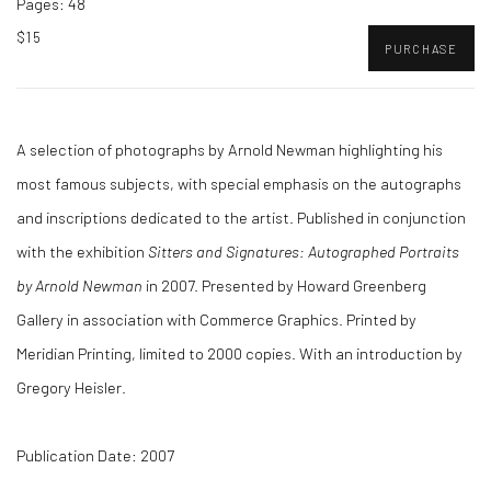
Pages: 48
$15
PURCHASE
A selection of photographs by Arnold Newman highlighting his
most famous subjects, with special emphasis on the autographs
and inscriptions dedicated to the artist. Published in conjunction
with the exhibition
Sitters and Signatures: Autographed Portraits
by Arnold Newman
in 2007. Presented by Howard Greenberg
Gallery in association with Commerce Graphics. Printed by
Meridian Printing, limited to 2000 copies. With an introduction by
Gregory Heisler.
Publication Date: 2007