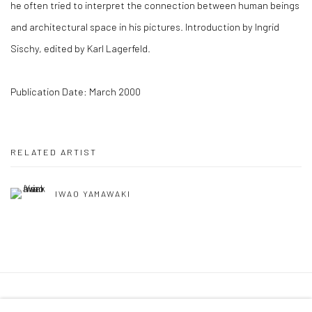
he often tried to interpret the connection between human beings
and architectural space in his pictures. Introduction by Ingrid
Sischy, edited by Karl Lagerfeld.
Publication Date: March 2000
RELATED ARTIST
IWAO YAMAWAKI
41 East 57th Street, Suite 801, New York, NY 10022
|