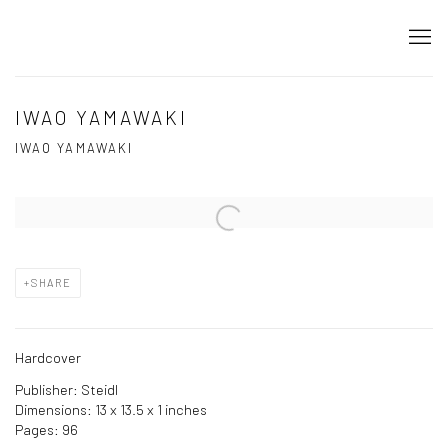
IWAO YAMAWAKI
IWAO YAMAWAKI
Open a larger version of the following image in a popup:
SHARE
Hardcover
Publisher: Steidl
Dimensions: 13 x 13.5 x 1 inches
Pages: 96