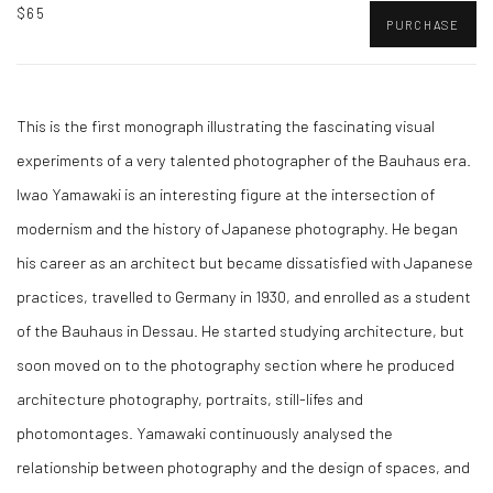
$65
PURCHASE
This is the first monograph illustrating the fascinating visual
experiments of a very talented photographer of the Bauhaus era.
Iwao Yamawaki is an interesting figure at the intersection of
modernism and the history of Japanese photography. He began
his career as an architect but became dissatisfied with Japanese
practices, travelled to Germany in 1930, and enrolled as a student
of the Bauhaus in Dessau. He started studying architecture, but
soon moved on to the photography section where he produced
architecture photography, portraits, still-lifes and
photomontages. Yamawaki continuously analysed the
relationship between photography and the design of spaces, and