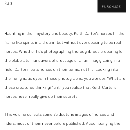
$30
PURCHASE
Haunting in their mystery and beauty, Keith Carter's horses fill the
frame like spirits in a dream—but without ever ceasing to be real
horses. Whether he's photographing thoroughbreds preparing for
the elaborate maneuvers of dressage or a farm nag grazing in a
field, Carter meets horses on their terms, not his. Looking into
their enigmatic eyes in these photographs, you wonder, "What are
these creatures thinking?" until you realize that Keith Carter's
horses never really give up their secrets.
This volume collects some 75 duotone images of horses and
riders, most of them never before published. Accompanying the