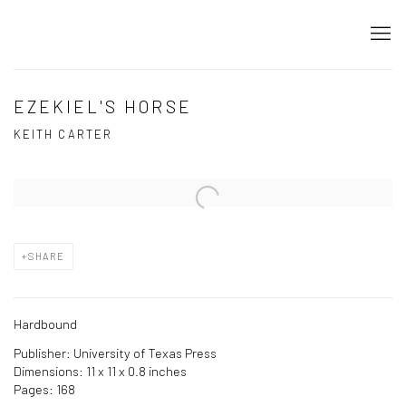
EZEKIEL'S HORSE
KEITH CARTER
Open a larger version of the following image in a popup:
SHARE
Hardbound
Publisher: University of Texas Press
Dimensions: 11 x 11 x 0.8 inches
Pages: 168