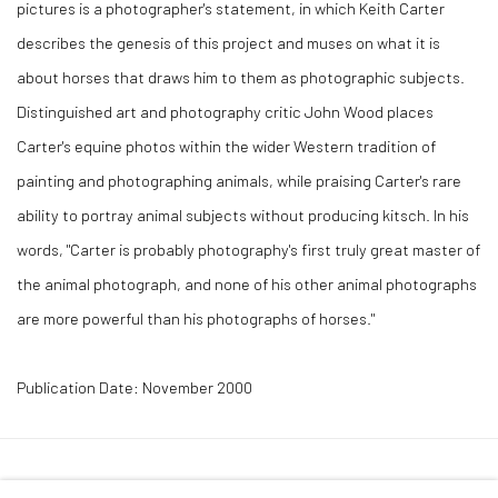
pictures is a photographer's statement, in which Keith Carter
describes the genesis of this project and muses on what it is
about horses that draws him to them as photographic subjects.
Distinguished art and photography critic John Wood places
Carter's equine photos within the wider Western tradition of
painting and photographing animals, while praising Carter's rare
ability to portray animal subjects without producing kitsch. In his
words, "Carter is probably photography's first truly great master of
the animal photograph, and none of his other animal photographs
are more powerful than his photographs of horses."
Publication Date: November 2000
41 East 57th Street, Suite 801, New York, NY 10022
|