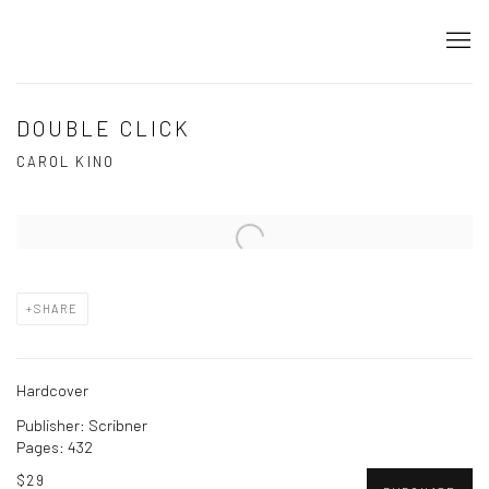
DOUBLE CLICK
CAROL KINO
Open a larger version of the following image in a popup:
SHARE
Hardcover
Publisher: Scribner
Pages: 432
$29