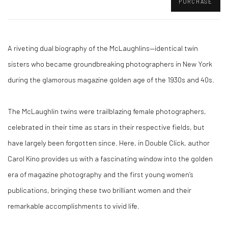
PURCHASE
A riveting dual biography of the McLaughlins—identical twin
sisters who became groundbreaking photographers in New York
during the glamorous magazine golden age of the 1930s and 40s.
The McLaughlin twins were trailblazing female photographers,
celebrated in their time as stars in their respective fields, but
have largely been forgotten since. Here, in Double Click, author
Carol Kino provides us with a fascinating window into the golden
era of magazine photography and the first young women’s
publications, bringing these two brilliant women and their
remarkable accomplishments to vivid life.