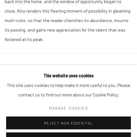
back into the home, and the window of opportunity began to
close. Kino renders this fleeting moment of possibility in gleaming
multi-color, so that the reader cherishes its abundance, mourns
its passing, and gains new appreciation for the talent that was
fostered at its peak.
41 East 57th Street, Suite 801, New York, NY 10022
|
This website uses cookies
212.334.0010 |
info@howardgreenberg.com
This site uses cookies to help make it more useful to you. Please
contact us to find out more about our Cookie Policy.
MANAGE COOKIES
Manage cookies
REJECT NON ESSENTIAL
© HOWARD GREENBERG GALLERY