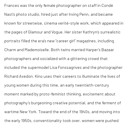
Frances was the only female photographer on staff in Condé
Nast's photo studio, hired just after Irving Penn, and became
known for streetwise, cinema verité-style work, which appeared in
the pages of Glamour and Vogue. Her sister Kathryn’s surrealistic
portraits filled the era’s new “career girl” magazines, including
Charm and Mademoiselle. Both twins married Harper’s Bazaar
photographers and socialized with a glittering crowd that
included the supermodel Lisa Fonssagrives and the photographer
Richard Avedon. Kino uses their careers to illuminate the lives of
young women during this time, an early twentieth-century
moment marked by proto-feminist thinking, excitement about
photography’s burgeoning creative potential, and the ferment of
wartime New York. Toward the end of the 1940s, and moving into
the early 1950s, conventionality took over, women were pushed