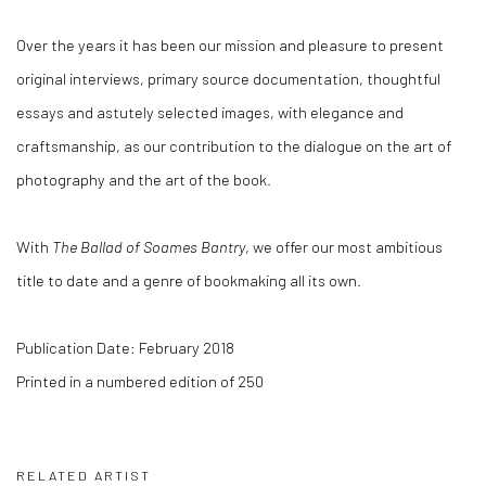
Over the years it has been our mission and pleasure to present
original interviews, primary source documentation, thoughtful
essays and astutely selected images, with elegance and
craftsmanship, as our contribution to the dialogue on the art of
photography and the art of the book.
With
The Ballad of Soames Bantry
, we offer our most ambitious
title to date and a genre of bookmaking all its own.
Publication Date: February 2018
Printed in a numbered edition of 250
RELATED ARTIST