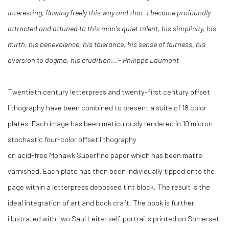
interesting, flowing freely this way and that. I became profoundly
attracted and attuned to this man's quiet talent, his simplicity, his
mirth, his benevolence, his tolerance, his sense of fairness, his
aversion to dogma, his erudition..."- Philippe Laumont
Twentieth century letterpress and twenty-first century offset
lithography have been combined to present a suite of 18 color
plates. Each image has been meticulously rendered in 10 micron
stochastic four-color offset lithography
on acid-free Mohawk Superfine paper which has been matte
varnished. Each plate has then been individually tipped onto the
page within a letterpress debossed tint block. The result is the
ideal integration of art and book craft. The book is further
illustrated with two Saul Leiter self-portraits printed on Somerset.