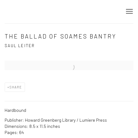
THE BALLAD OF SOAMES BANTRY
SAUL LEITER
Open a larger version of the following image in a popup:
SHARE
Hardbound
Publisher: Howard Greenberg Library / Lumiere Press
Dimensions: 8.5 x 11.5 inches
Pages: 64