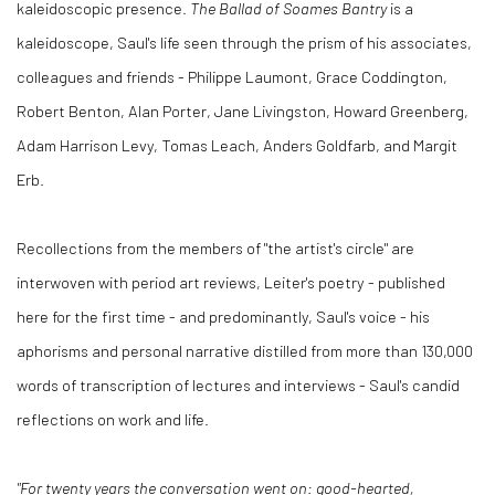
kaleidoscopic presence.
The Ballad of Soames Bantry
is a
kaleidoscope, Saul's life seen through the prism of his associates,
colleagues and friends - Philippe Laumont, Grace Coddington,
Robert Benton, Alan Porter, Jane Livingston, Howard Greenberg,
Adam Harrison Levy, Tomas Leach, Anders Goldfarb, and Margit
Erb.
Recollections from the members of "the artist's circle" are
interwoven with period art reviews, Leiter's poetry - published
here for the first time - and predominantly, Saul's voice - his
aphorisms and personal narrative distilled from more than 130,000
words of transcription of lectures and interviews - Saul's candid
reflections on work and life.
"For twenty years the conversation went on: good-hearted,