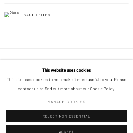
SAUL LEITER
41 East 57th Street, Suite 801, New York, NY 10022
|
This website uses cookies
212.334.0010 |
info@howardgreenberg.com
This site uses cookies to help make it more useful to you. Please
contact us to find out more about our Cookie Policy.
MANAGE COOKIES
Manage cookies
REJECT NON ESSENTIAL
© HOWARD GREENBERG GALLERY
ACCEPT