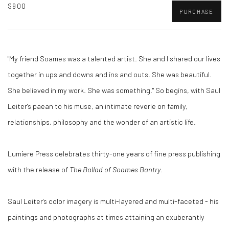
$900
PURCHASE
"My friend Soames was a talented artist. She and I shared our lives
together in ups and downs and ins and outs. She was beautiful.
She believed in my work. She was something." So begins, with Saul
Leiter's paean to his muse, an intimate reverie on family,
relationships, philosophy and the wonder of an artistic life.
Lumiere Press celebrates thirty-one years of fine press publishing
with the release of
The Ballad of Soames Bantry
.
Saul Leiter's color imagery is multi-layered and multi-faceted - his
paintings and photographs at times attaining an exuberantly