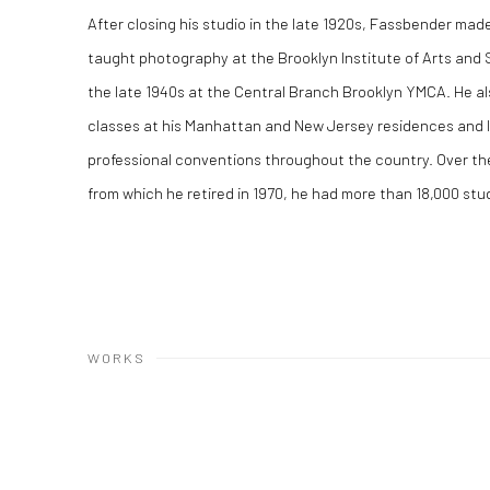
After closing his studio in the late 1920s, Fassbender made 
taught photography at the Brooklyn Institute of Arts and 
the late 1940s at the Central Branch Brooklyn YMCA. He a
classes at his Manhattan and New Jersey residences and 
professional conventions throughout the country. Over the
from which he retired in 1970, he had more than 18,000 st
WORKS