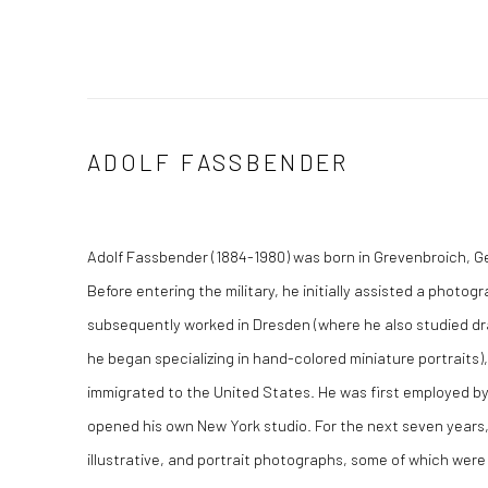
ADOLF FASSBENDER
Adolf Fassbender (1884-1980) was born in Grevenbroich, G
Before entering the military, he initially assisted a photo
subsequently worked in Dresden (where he also studied dr
he began specializing in hand-colored miniature portraits),
immigrated to the United States. He was first employed by 
opened his own New York studio. For the next seven years
illustrative, and portrait photographs, some of which were