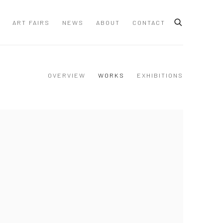
ART FAIRS
NEWS
ABOUT
CONTACT
OVERVIEW
WORKS
EXHIBITIONS