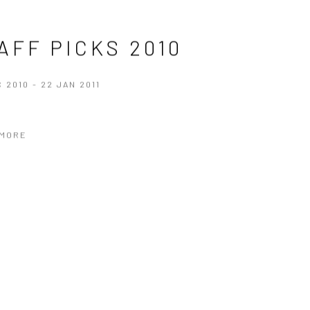
AFF PICKS 2010
C 2010 - 22 JAN 2011
 MORE