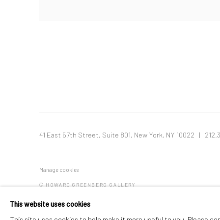
41 East 57th Street, Suite 801, New York, NY 10022
| 212.
Manage cookies
© HOWARD GREENBERG GALLERY
This website uses cookies
This site uses cookies to help make it more useful to you. Please co