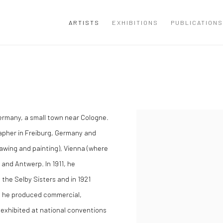
ARTISTS
EXHIBITIONS
PUBLICATIONS
ermany, a small town near Cologne.
grapher in Freiburg, Germany and
awing and painting), Vienna (where
 and Antwerp. In 1911, he
the Selby Sisters and in 1921
, he produced commercial,
 exhibited at national conventions