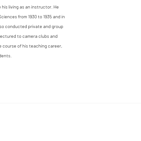
his living as an instructor. He
Sciences from 1930 to 1935 and in
lso conducted private and group
lectured to camera clubs and
 course of his teaching career,
udents.