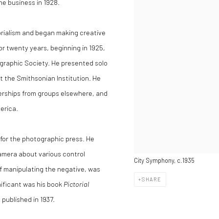
he business in 1928.
orialism and began making creative
for twenty years, beginning in 1925,
graphic Society. He presented solo
t the Smithsonian Institution. He
erships from groups elsewhere, and
erica.
for the photographic press. He
 Camera about various control
City Symphony, c.1935
f manipulating the negative, was
SHARE
nificant was his book
Pictorial
, published in 1937.