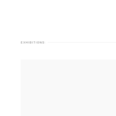
EXHIBITIONS