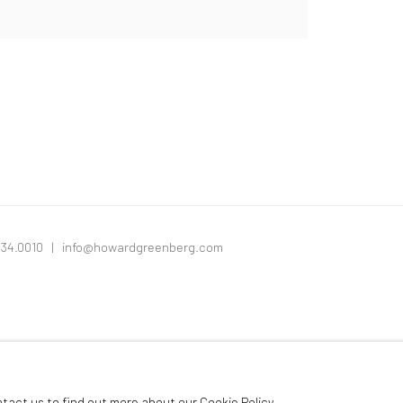
334.0010 |
info@howardgreenberg.com
ntact us to find out more about our Cookie Policy.