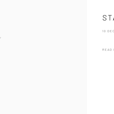
ST
10 DE
READ