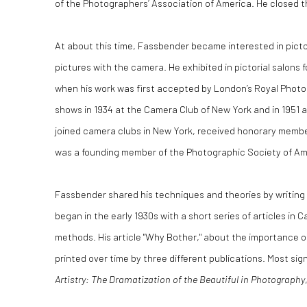
of the Photographers’ Association of America. He closed t
At about this time, Fassbender became interested in pict
pictures with the camera. He exhibited in pictorial salons 
when his work was first accepted by London’s Royal Photo
shows in 1934 at the Camera Club of New York and in 1951 a
joined camera clubs in New York, received honorary memb
was a founding member of the Photographic Society of Am
Fassbender shared his techniques and theories by writing 
began in the early 1930s with a short series of articles in
methods. His article "Why Bother," about the importance o
printed over time by three different publications. Most sig
Artistry: The Dramatization of the Beautiful in Photography