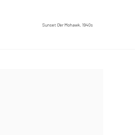
Sunset O'er Mohawk
,
1940s