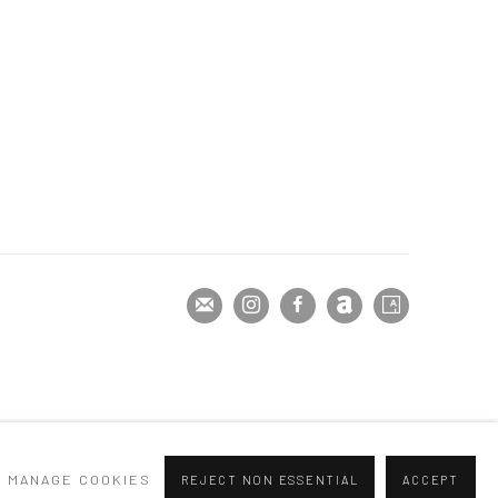
MANAGE COOKIES
REJECT NON ESSENTIAL
ACCEPT