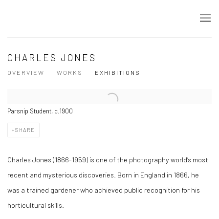
CHARLES JONES
OVERVIEW
WORKS
EXHIBITIONS
Parsnip Student, c.1900
SHARE
Charles Jones (1866-1959) is one of the photography world’s most
recent and mysterious discoveries. Born in England in 1866, he
was a trained gardener who achieved public recognition for his
horticultural skills.