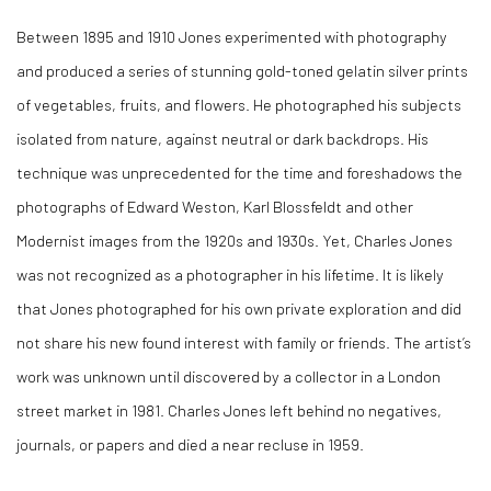
Between 1895 and 1910 Jones experimented with photography
and produced a series of stunning gold-toned gelatin silver prints
of vegetables, fruits, and flowers. He photographed his subjects
isolated from nature, against neutral or dark backdrops. His
technique was unprecedented for the time and foreshadows the
photographs of Edward Weston, Karl Blossfeldt and other
Modernist images from the 1920s and 1930s. Yet, Charles Jones
was not recognized as a photographer in his lifetime. It is likely
that Jones photographed for his own private exploration and did
not share his new found interest with family or friends. The artist’s
work was unknown until discovered by a collector in a London
street market in 1981. Charles Jones left behind no negatives,
journals, or papers and died a near recluse in 1959.