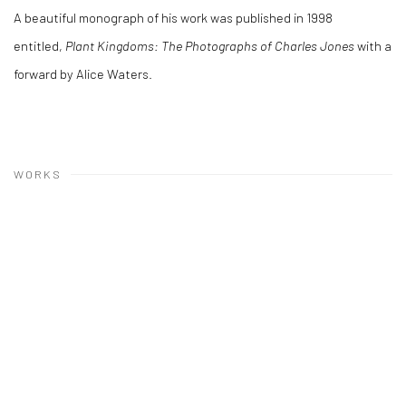
A beautiful monograph of his work was published in 1998
entitled,
Plant Kingdoms: The Photographs of Charles Jones
with a
forward by Alice Waters.
WORKS