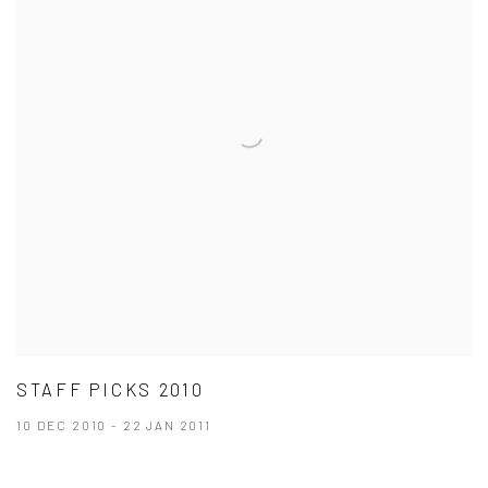
STAFF PICKS 2010
10 DEC 2010 - 22 JAN 2011