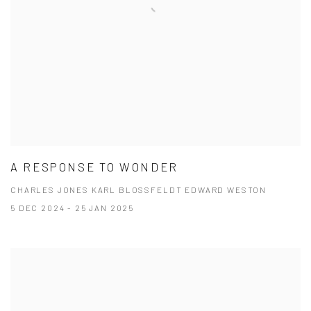
A RESPONSE TO WONDER
CHARLES JONES KARL BLOSSFELDT EDWARD WESTON
5 DEC 2024 - 25 JAN 2025