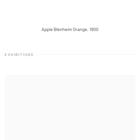
Apple Blenheim Orange
,
1900
EXHIBITIONS