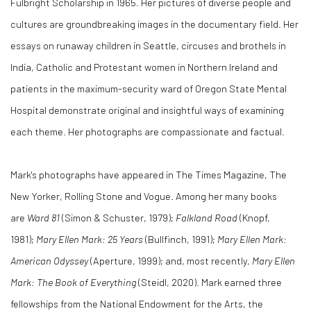
Fulbright Scholarship in 1965. Her pictures of diverse people and
cultures are groundbreaking images in the documentary field. Her
essays on runaway children in Seattle, circuses and brothels in
India, Catholic and Protestant women in Northern Ireland and
patients in the maximum-security ward of Oregon State Mental
Hospital demonstrate original and insightful ways of examining
each theme. Her photographs are compassionate and factual.
Mark's photographs have appeared in The Times Magazine, The
New Yorker, Rolling Stone and Vogue. Among her many books
are
Ward 81
(Simon & Schuster, 1979);
Falkland Road
(Knopf,
1981);
Mary Ellen Mark: 25 Years
(Bullfinch, 1991);
Mary Ellen Mark:
American Odyssey
(Aperture, 1999); and, most recently,
Mary Ellen
Mark: The Book of Everything
(Steidl, 2020). Mark earned three
fellowships from the National Endowment for the Arts, the