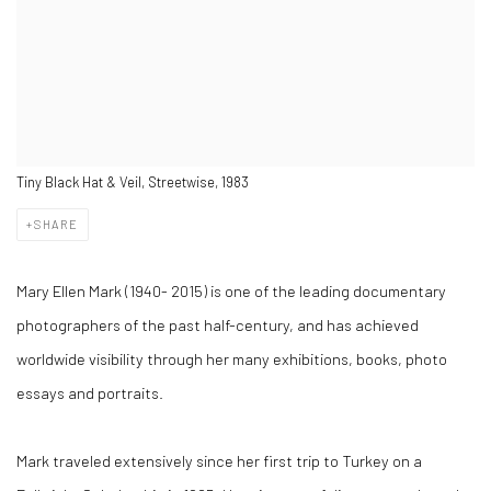
Tiny Black Hat & Veil, Streetwise, 1983
SHARE
Mary Ellen Mark (1940- 2015) is one of the leading documentary
photographers of the past half-century, and has achieved
worldwide visibility through her many exhibitions, books, photo
essays and portraits.
Mark traveled extensively since her first trip to Turkey on a