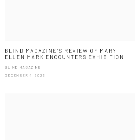
BLIND MAGAZINE'S REVIEW OF MARY
ELLEN MARK ENCOUNTERS EXHIBITION
BLIND MAGAZINE
DECEMBER 4, 2023