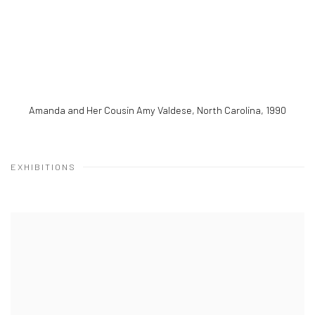
Amanda and Her Cousin Amy Valdese, North Carolina
,
1990
EXHIBITIONS