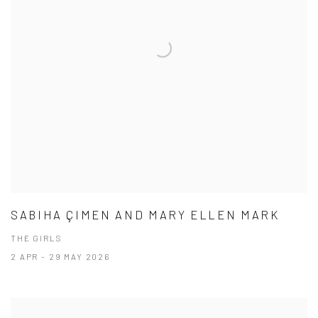
SABIHA ÇIMEN AND MARY ELLEN MARK
THE GIRLS
2 APR - 29 MAY 2026