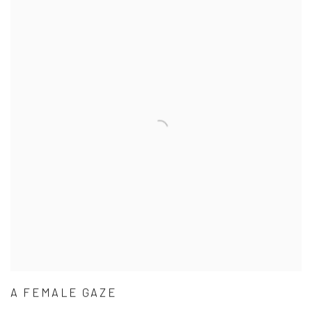
A FEMALE GAZE