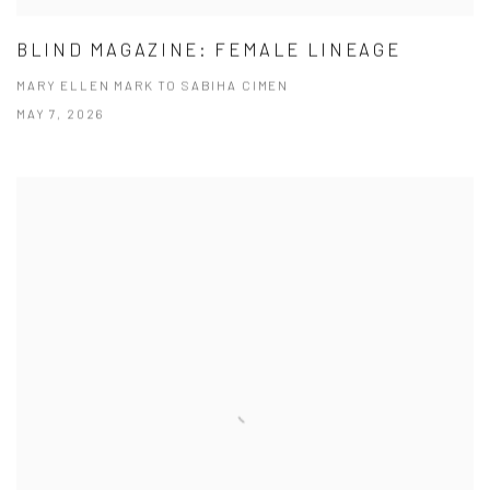
BLIND MAGAZINE: FEMALE LINEAGE
MARY ELLEN MARK TO SABIHA CIMEN
MAY 7, 2026