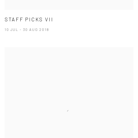
STAFF PICKS VII
10 JUL - 30 AUG 2018