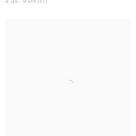
18 JAN - 16 APR 2022