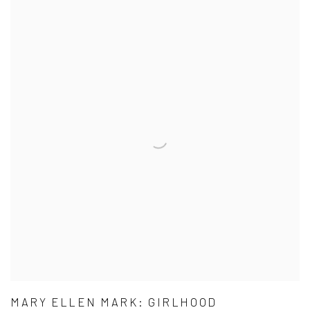
MARY ELLEN MARK: GIRLHOOD