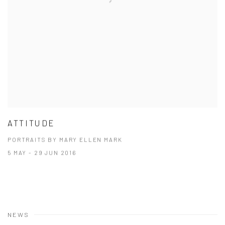
ATTITUDE
PORTRAITS BY MARY ELLEN MARK
5 MAY - 29 JUN 2016
NEWS