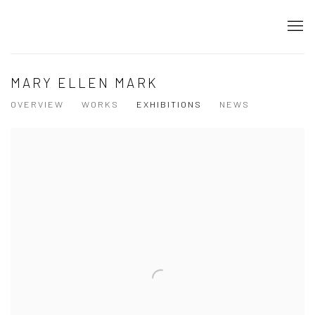
MARY ELLEN MARK
OVERVIEW
WORKS
EXHIBITIONS
NEWS