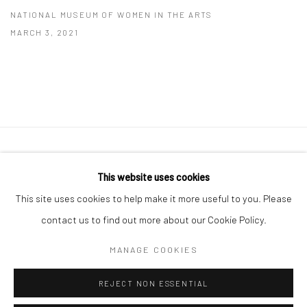
NATIONAL MUSEUM OF WOMEN IN THE ARTS
MARCH 3, 2021
41 East 57th Street, Suite 801, New York, NY 10022
|
This website uses cookies
212.334.0010 |
info@howardgreenberg.com
This site uses cookies to help make it more useful to you. Please
contact us to find out more about our Cookie Policy.
MANAGE COOKIES
Manage cookies
REJECT NON ESSENTIAL
© HOWARD GREENBERG GALLERY