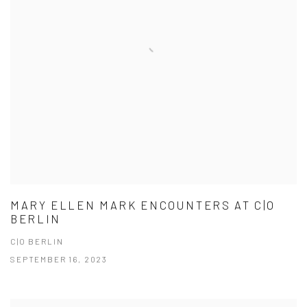
MARY ELLEN MARK ENCOUNTERS AT C|O
BERLIN
C|O BERLIN
SEPTEMBER 16, 2023