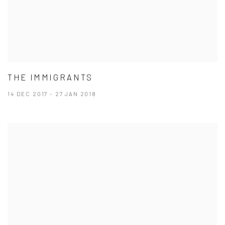
THE IMMIGRANTS
14 DEC 2017 - 27 JAN 2018