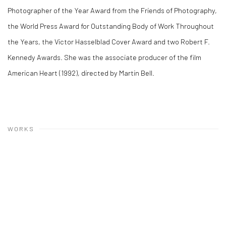
Photographer of the Year Award from the Friends of Photography,
the World Press Award for Outstanding Body of Work Throughout
the Years, the Victor Hasselblad Cover Award and two Robert F.
Kennedy Awards. She was the associate producer of the film
American Heart (1992), directed by Martin Bell.
WORKS