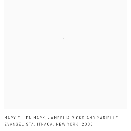
MARY ELLEN MARK
,
JAMEELIA RICKS AND MARIELLE
EVANGELISTA
,
ITHACA
,
NEW YORK
,
2008