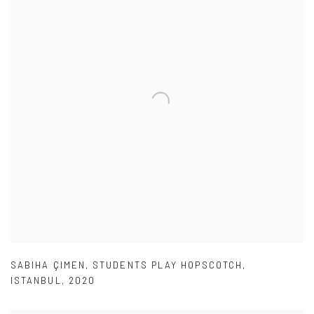
SABIHA ÇIMEN
,
STUDENTS PLAY HOPSCOTCH
,
ISTANBUL
,
2020