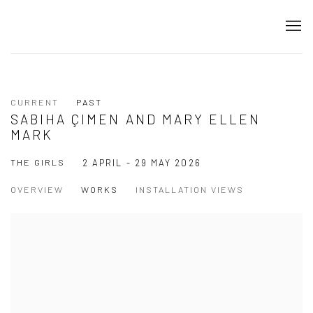
CURRENT
PAST
SABIHA ÇIMEN AND MARY ELLEN
MARK
THE GIRLS
2 APRIL - 29 MAY 2026
OVERVIEW
WORKS
INSTALLATION VIEWS