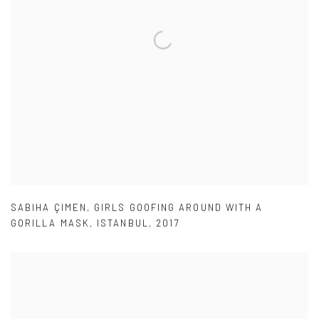
SABIHA ÇIMEN
,
GIRLS GOOFING AROUND WITH A
GORILLA MASK
,
ISTANBUL
,
2017