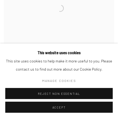
This website uses cookies
This site uses cookies to help make it more useful to you. Please
contact us to find out more about our Cookie Policy.
MANAGE COOKIES
MARY ELLEN MARK
,
ELSIE COLLINS - WITH FLAGS
,
UNION
,
SOUTH CAROLINA
,
1995
REJECT NON ESSENTIAL
ACCEPT