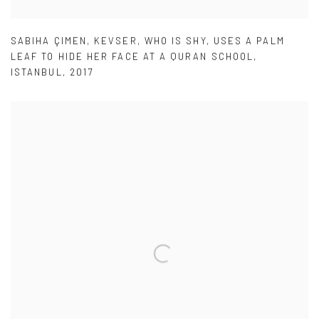
SABIHA ÇIMEN
,
KEVSER
,
WHO IS SHY
,
USES A PALM
LEAF TO HIDE HER FACE AT A QURAN SCHOOL
,
ISTANBUL
,
2017