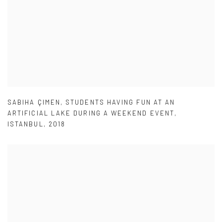
SABIHA ÇIMEN
,
STUDENTS HAVING FUN AT AN
ARTIFICIAL LAKE DURING A WEEKEND EVENT
,
ISTANBUL
,
2018