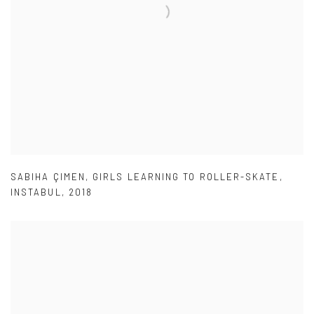
SABIHA ÇIMEN
,
GIRLS LEARNING TO ROLLER-SKATE
,
INSTABUL
,
2018