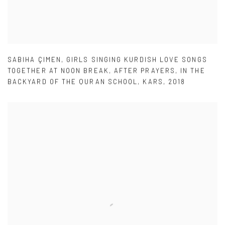
SABIHA ÇIMEN
,
GIRLS SINGING KURDISH LOVE SONGS
TOGETHER AT NOON BREAK
,
AFTER PRAYERS
,
IN THE
BACKYARD OF THE QURAN SCHOOL
,
KARS
,
2018