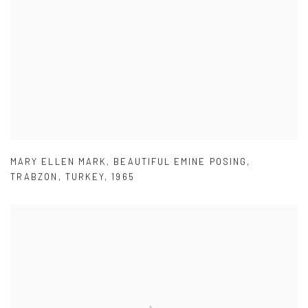
MARY ELLEN MARK
,
BEAUTIFUL EMINE POSING
,
TRABZON
,
TURKEY
,
1965