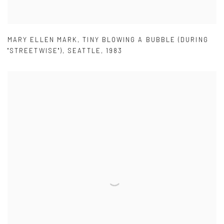
MARY ELLEN MARK
,
TINY BLOWING A BUBBLE (DURING
"STREETWISE")
,
SEATTLE
,
1983