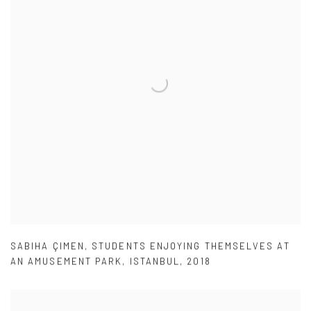
SABIHA ÇIMEN
,
STUDENTS ENJOYING THEMSELVES AT
AN AMUSEMENT PARK
,
ISTANBUL
,
2018