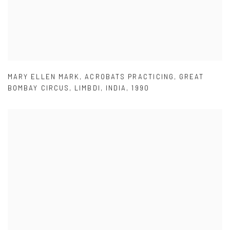
MARY ELLEN MARK
,
ACROBATS PRACTICING
,
GREAT
BOMBAY CIRCUS
,
LIMBDI
,
INDIA
,
1990