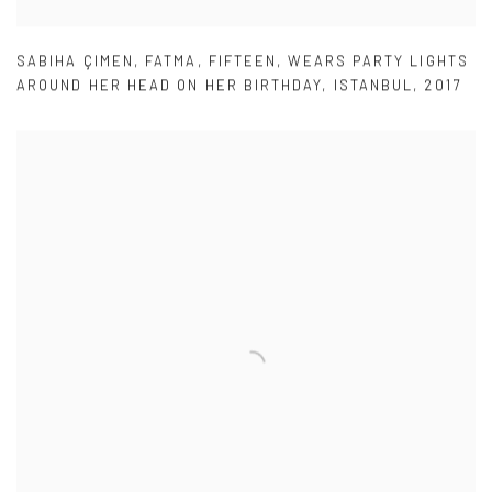
SABIHA ÇIMEN
,
FATMA
,
FIFTEEN
,
WEARS PARTY LIGHTS
AROUND HER HEAD ON HER BIRTHDAY
,
ISTANBUL
,
2017