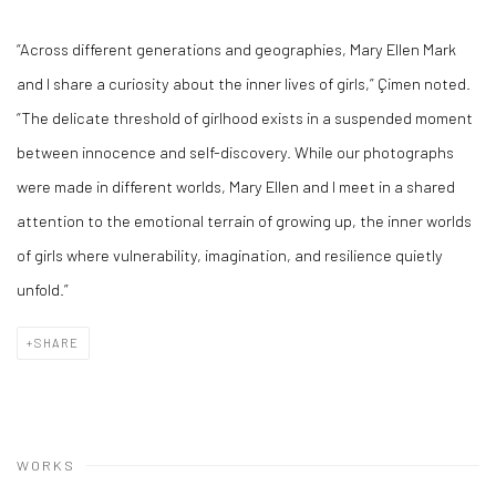
“Across different generations and geographies, Mary Ellen Mark
and I share a curiosity about the inner lives of girls,” Çimen noted.
“The delicate threshold of girlhood exists in a suspended moment
between innocence and self-discovery. While our photographs
were made in different worlds, Mary Ellen and l meet in a shared
attention to the emotional terrain of growing up, the inner worlds
of girls where vulnerability, imagination, and resilience quietly
unfold.”
SHARE
WORKS