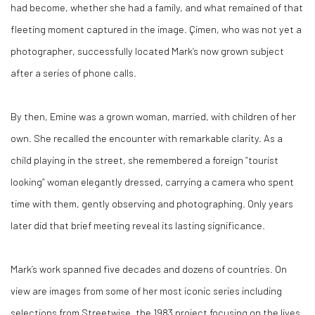
had become, whether she had a family, and what remained of that
fleeting moment captured in the image. Çimen, who was not yet a
photographer, successfully located Mark’s now grown subject
after a series of phone calls.
By then, Emine was a grown woman, married, with children of her
own. She recalled the encounter with remarkable clarity. As a
child playing in the street, she remembered a foreign “tourist
looking” woman elegantly dressed, carrying a camera who spent
time with them, gently observing and photographing. Only years
later did that brief meeting reveal its lasting significance.
Mark’s work spanned five decades and dozens of countries. On
view are images from some of her most iconic series including
selections from Streetwise, the 1983 project focusing on the lives