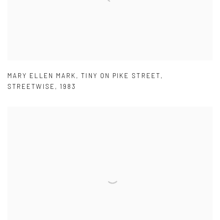
MARY ELLEN MARK
,
TINY ON PIKE STREET
,
STREETWISE
,
1983