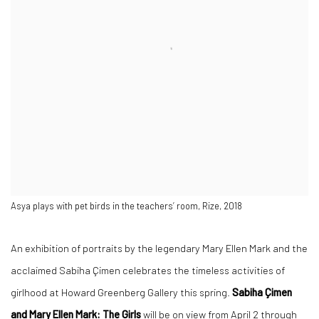
Asya plays with pet birds in the teachers’ room, Rize, 2018
An exhibition of portraits by the legendary Mary Ellen Mark and the
acclaimed Sabiha Çimen celebrates the timeless activities of
girlhood at Howard Greenberg Gallery this spring.
Sabiha Çimen
and Mary Ellen Mark: The Girls
will be on view from April 2 through