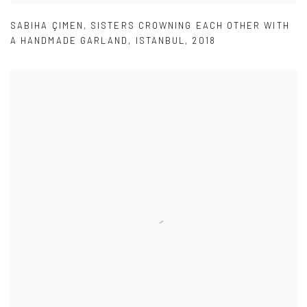
SABIHA ÇIMEN
,
SISTERS CROWNING EACH OTHER WITH
A HANDMADE GARLAND
,
ISTANBUL
,
2018