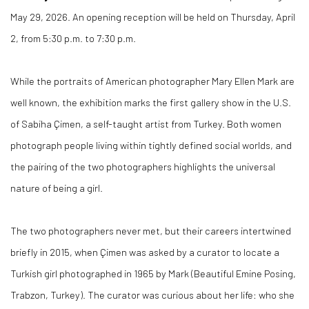
May 29, 2026. An opening reception will be held on Thursday, April
2, from 5:30 p.m. to 7:30 p.m.
While the portraits of American photographer Mary Ellen Mark are
well known, the exhibition marks the first gallery show in the U.S.
of Sabiha Çimen, a self-taught artist from Turkey. Both women
photograph people living within tightly defined social worlds, and
the pairing of the two photographers highlights the universal
nature of being a girl.
The two photographers never met, but their careers intertwined
briefly in 2015, when Çimen was asked by a curator to locate a
Turkish girl photographed in 1965 by Mark (Beautiful Emine Posing,
Trabzon, Turkey). The curator was curious about her life: who she