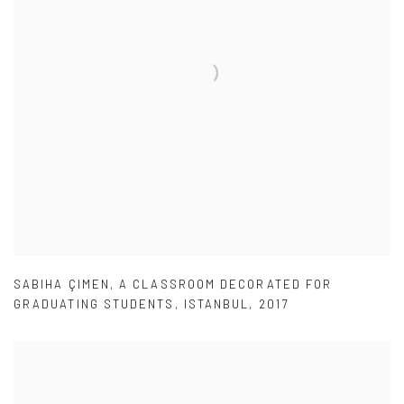
SABIHA ÇIMEN
,
A CLASSROOM DECORATED FOR
GRADUATING STUDENTS
,
ISTANBUL
,
2017