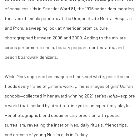
of homeless kids in Seattle; Ward 81, the 1976 series documenting
the lives of female patients at the Oregon State Mental Hospital;
and Prom, a sweeping look at American prom culture
photographed between 2006 and 2009. Adding to the mix are
circus performers in India, beauty pageant contestants, and
beach boardwalk denizens.
While Mark captured her images in black and white, pastel color
floods every frame of Çimen’s work. Çimen’s images of girls’ Qur’an
schools—collected in her award‑winning 2021 series
Hafiz
—explore
a world that marked by strict routine yet is unexpectedly playful.
Her photographs blend documentary precision with poetic
surrealism, revealing the interior lives, daily rituals, friendships,
and dreams of young Muslim girls in Turkey.