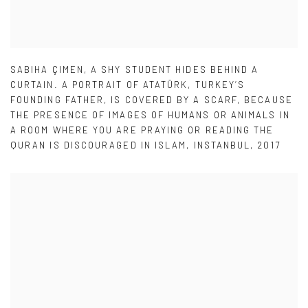
SABIHA ÇIMEN
,
A SHY STUDENT HIDES BEHIND A
CURTAIN. A PORTRAIT OF ATATÜRK
,
TURKEY’S
FOUNDING FATHER
,
IS COVERED BY A SCARF
,
BECAUSE
THE PRESENCE OF IMAGES OF HUMANS OR ANIMALS IN
A ROOM WHERE YOU ARE PRAYING OR READING THE
QURAN IS DISCOURAGED IN ISLAM
,
INSTANBUL
,
2017