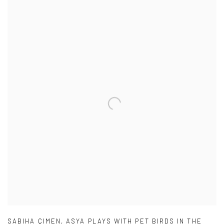
SABIHA ÇIMEN
,
ASYA PLAYS WITH PET BIRDS IN THE