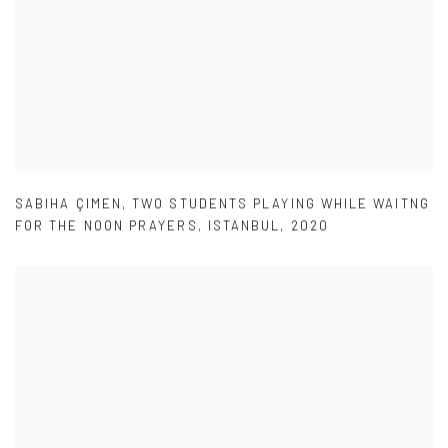
SABIHA ÇIMEN
,
TWO STUDENTS PLAYING WHILE WAITNG
FOR THE NOON PRAYERS
,
ISTANBUL
,
2020