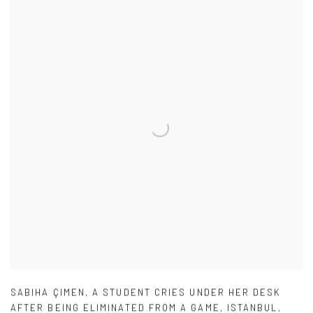
SABIHA ÇIMEN
,
A STUDENT CRIES UNDER HER DESK
AFTER BEING ELIMINATED FROM A GAME
,
ISTANBUL
,