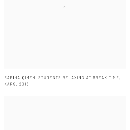
SABIHA ÇIMEN
,
STUDENTS RELAXING AT BREAK TIME
,
KARS
,
2018