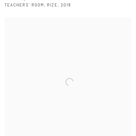
TEACHERS’ ROOM
,
RIZE
,
2018