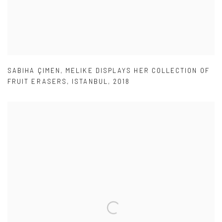
SABIHA ÇIMEN
,
MELIKE DISPLAYS HER COLLECTION OF
FRUIT ERASERS
,
ISTANBUL
,
2018