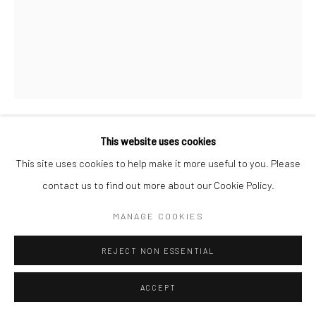
This website uses cookies
LUKE SWANK
This site uses cookies to help make it more useful to you. Please
contact us to find out more about our Cookie Policy.
UNTITLED
,
1930S
Gelatin silver print; printed c.1930-44
MANAGE COOKIES
9 1/2 X 7 1/2 inches
REJECT NON ESSENTIAL
INQUIRE
ACCEPT