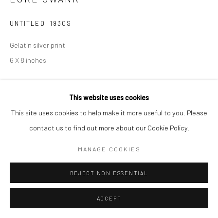
UNTITLED
,
1930S
Gelatin silver print
6 X 8 inches
INQUIRE
This website uses cookies
This site uses cookies to help make it more useful to you. Please
contact us to find out more about our Cookie Policy.
SHARE
MANAGE COOKIES
REJECT NON ESSENTIAL
ACCEPT