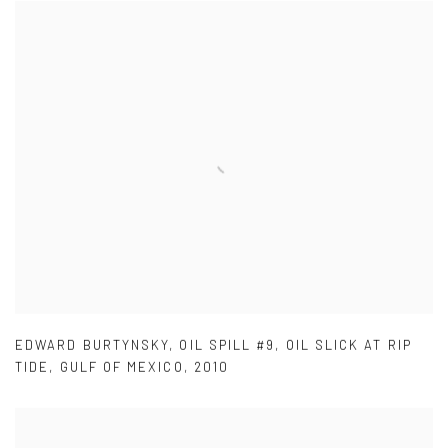
EDWARD BURTYNSKY
,
OIL SPILL #9
,
OIL SLICK AT RIP
TIDE
,
GULF OF MEXICO
,
2010