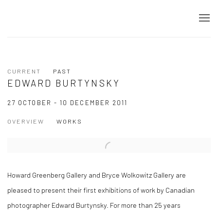
CURRENT
PAST
EDWARD BURTYNSKY
27 OCTOBER - 10 DECEMBER 2011
OVERVIEW
WORKS
Howard Greenberg Gallery and Bryce Wolkowitz Gallery are
pleased to present their first exhibitions of work by Canadian
photographer Edward Burtynsky. For more than 25 years