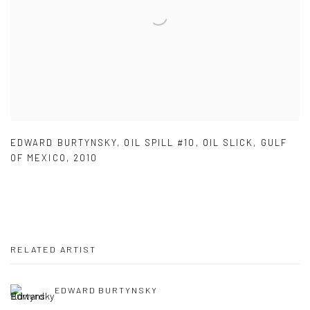
EDWARD BURTYNSKY
,
OIL SPILL #10
,
OIL SLICK
,
GULF
OF MEXICO
,
2010
RELATED ARTIST
EDWARD BURTYNSKY