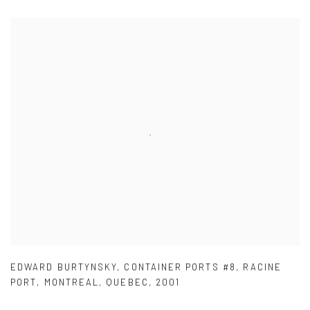
EDWARD BURTYNSKY
,
CONTAINER PORTS #8
,
RACINE
PORT
,
MONTREAL
,
QUEBEC
,
2001