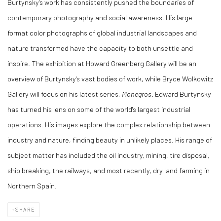
Burtynsky's work has consistently pushed the boundaries of
contemporary photography and social awareness. His large-
format color photographs of global industrial landscapes and
nature transformed have the capacity to both unsettle and
inspire. The exhibition at Howard Greenberg Gallery will be an
overview of Burtynsky's vast bodies of work, while Bryce Wolkowitz
Gallery will focus on his latest series,
Monegros
. Edward Burtynsky
has turned his lens on some of the world's largest industrial
operations. His images explore the complex relationship between
industry and nature, finding beauty in unlikely places. His range of
subject matter has included the oil industry, mining, tire disposal,
ship breaking, the railways, and most recently, dry land farming in
Northern Spain.
SHARE