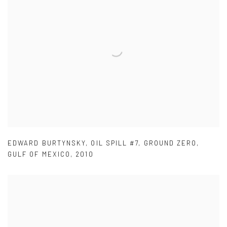
EDWARD BURTYNSKY
,
OIL SPILL #7
,
GROUND ZERO
,
GULF OF MEXICO
,
2010