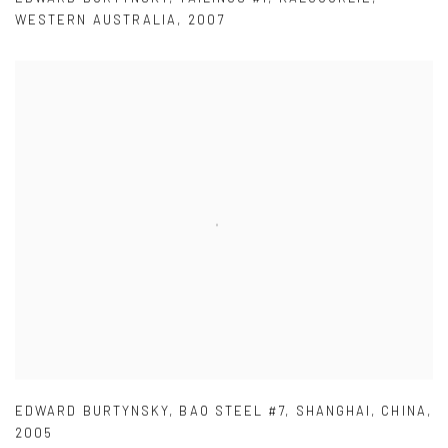
WESTERN AUSTRALIA
,
2007
EDWARD BURTYNSKY
,
BAO STEEL #7
,
SHANGHAI
,
CHINA
,
2005