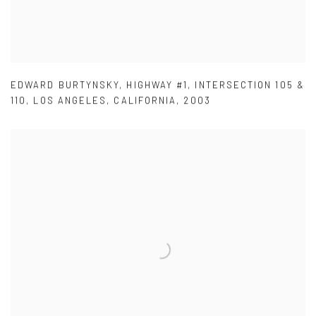
EDWARD BURTYNSKY
,
HIGHWAY #1
,
INTERSECTION 105 &
110
,
LOS ANGELES
,
CALIFORNIA
,
2003