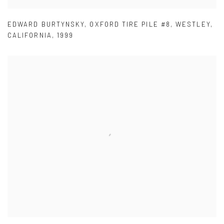
EDWARD BURTYNSKY
,
OXFORD TIRE PILE #8
,
WESTLEY
,
CALIFORNIA
,
1999