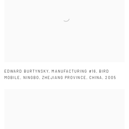
EDWARD BURTYNSKY
,
MANUFACTURING #16
,
BIRD
MOBILE
,
NINGBO
,
ZHEJIANG PROVINCE
,
CHINA
,
2005