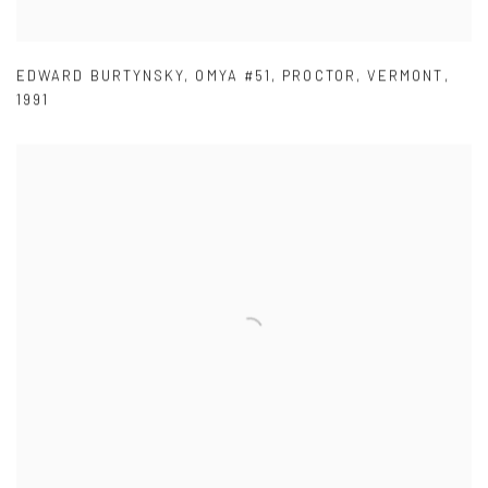
EDWARD BURTYNSKY
,
OMYA #51
,
PROCTOR
,
VERMONT
,
1991