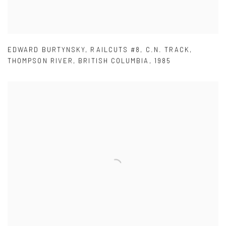
EDWARD BURTYNSKY
,
RAILCUTS #8
,
C.N. TRACK
,
THOMPSON RIVER
,
BRITISH COLUMBIA
,
1985