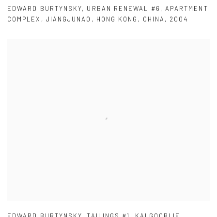
EDWARD BURTYNSKY
,
URBAN RENEWAL #6
,
APARTMENT
COMPLEX
,
JIANGJUNAO
,
HONG KONG
,
CHINA
,
2004
EDWARD BURTYNSKY
,
TAILINGS #1
,
KALGOORLIE
,