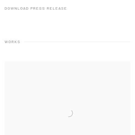
DOWNLOAD PRESS RELEASE
WORKS