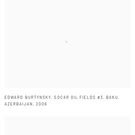
EDWARD BURTYNSKY
,
SOCAR OIL FIELDS #3
,
BAKU
,
AZERBAIJAN
,
2006