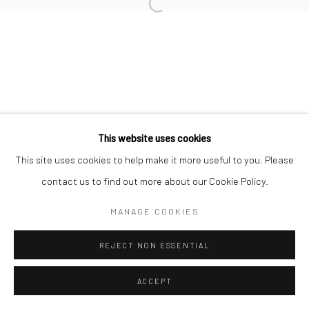
Manage cookies
Open a larger version of the followi
© HOWARD GREENBERG GALLERY
This website uses cookies
This site uses cookies to help make it more useful to you. Please
contact us to find out more about our Cookie Policy.
MANAGE COOKIES
REJECT NON ESSENTIAL
ACCEPT
SHARE