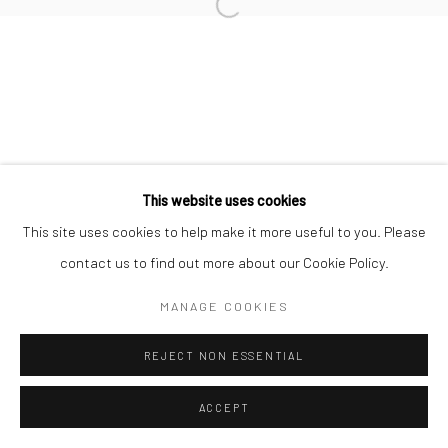
Manage cookies
Open a larger version of the followi
© HOWARD GREENBERG GALLERY
This website uses cookies
This site uses cookies to help make it more useful to you. Please
contact us to find out more about our Cookie Policy.
MANAGE COOKIES
REJECT NON ESSENTIAL
ACCEPT
SHARE