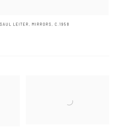
SAUL LEITER
,
MIRRORS
,
C.1958