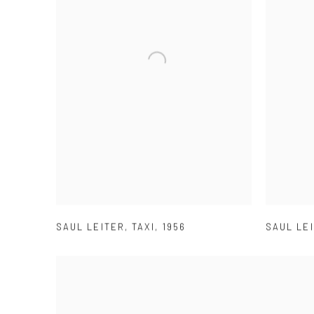
SAUL LEITER
,
TAXI
,
1956
SAUL LE