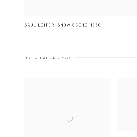
SAUL LEITER
,
SNOW SCENE
,
1960
INSTALLATION VIEWS