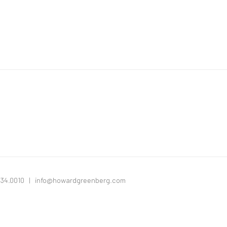
334.0010 |
info@howardgreenberg.com