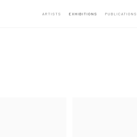
ARTISTS
EXHIBITIONS
PUBLICATIONS