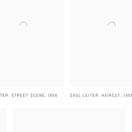
ITER
,
STREET SCENE
,
1956
SAUL LEITER
,
HAIRCUT
,
195