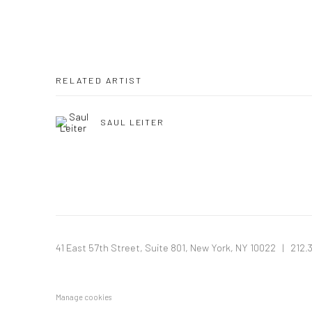
RELATED ARTIST
SAUL LEITER
41 East 57th Street, Suite 801, New York, NY 10022
| 212.
Manage cookies