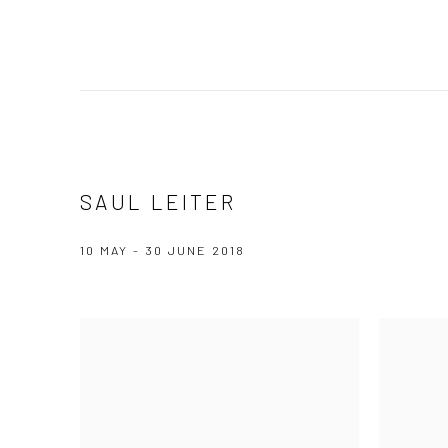
SAUL LEITER
10 MAY - 30 JUNE 2018