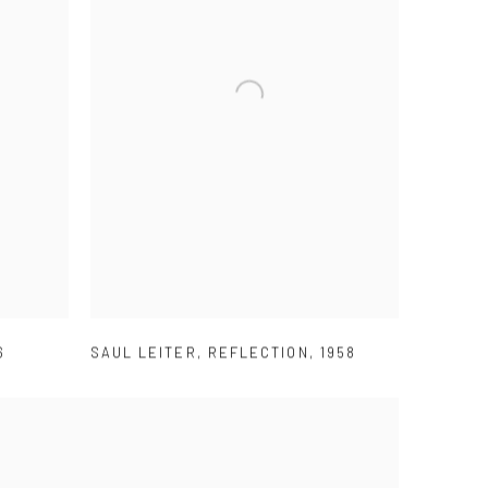
6
SAUL LEITER
,
REFLECTION
,
1958