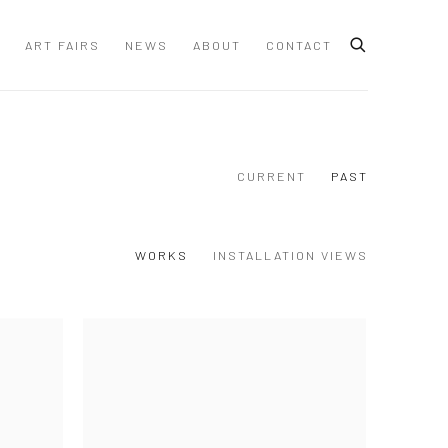
ART FAIRS
NEWS
ABOUT
CONTACT
CURRENT
PAST
WORKS
INSTALLATION VIEWS