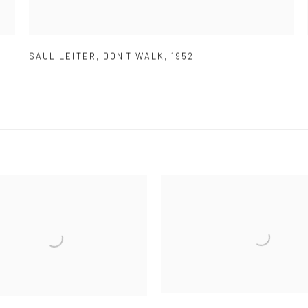
SAUL LEITER
,
DON'T WALK
,
1952