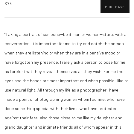
$75
PURCHASE
"Taking a portrait of someone--be it man or woman--starts with a
conversation. It is important for me to try and catch the person
when they are listening or when they are in a pensive mood or
have forgotten my presence. I rarely ask a person to pose for me
as I prefer that they reveal themselves as they wish. For me the
eyes and the hands are most important and when possible I like to
use natural light. All through my life as a photographer I have
made a point of photographing women whom I admire, who have
done something special with their lives, who have protested
against their fate, also those close to me like my daughter and
grand daughter and intimate friends all of whom appear in this