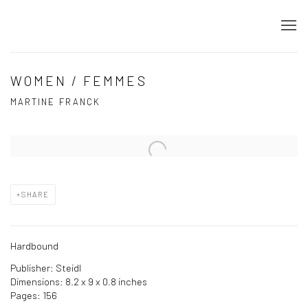
WOMEN / FEMMES
MARTINE FRANCK
Open a larger version of the following image in a popup:
SHARE
Hardbound
Publisher: Steidl
Dimensions: 8.2 x 9 x 0.8 inches
Pages: 156