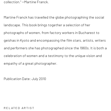
collection." --Martine Franck.
Martine Franck has travelled the globe photographing the social
landscape. This book brings together a selection of her
photographs of women, from factory workers in Bucharest to
geishas in Kyoto and encompassing the film stars, artists, writers
and performers she has photographed since the 1960s. It is both a
celebration of women and a testimony to the unique vision and
empathy of a great photographer.
Publication Date: July 2010
RELATED ARTIST