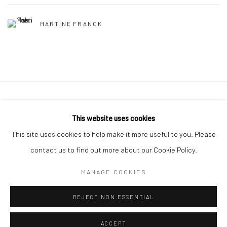
MARTINE FRANCK
41 East 57th Street, Suite 801, New York, NY 10022
|
This website uses cookies
212.334.0010 |
info@howardgreenberg.com
This site uses cookies to help make it more useful to you. Please
contact us to find out more about our Cookie Policy.
MANAGE COOKIES
Manage cookies
REJECT NON ESSENTIAL
© HOWARD GREENBERG GALLERY
ACCEPT