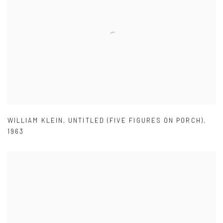
WILLIAM KLEIN
,
UNTITLED (FIVE FIGURES ON PORCH)
,
1963