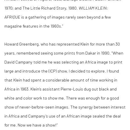
1970; and The Little Richard Story, 1980.
WILLIAM KLEIN:
AFRIQUE
is a gathering of images rarely seen beyond a few
magazine features in the 1960s.”
Howard Greenberg, who has represented Klein for more than 30
years, remembered seeing some prints from Dakar in 1990. “When
David Campany told me he was selecting an Africa image to print
large and introduce the (ICP) show, I decided to explore. I found
that Klein had spent a considerable amount of time working in
Africa in 1963. Klein’s assistant Pierre-Louis dug out black and
white and color work to show me. There was enough for a good
show of never-before-seen images. The synergy between interest
in Africa and Campany’s use of an African image sealed the deal
for me. Now we have a show!”