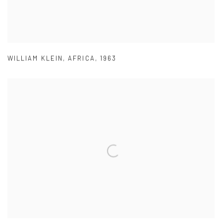
WILLIAM KLEIN
,
AFRICA
,
1963