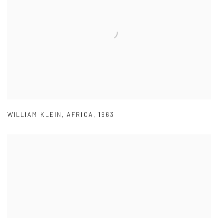
WILLIAM KLEIN
,
AFRICA
,
1963