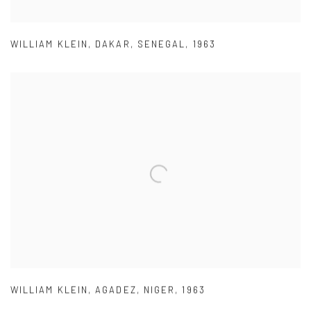
WILLIAM KLEIN
,
DAKAR
,
SENEGAL
,
1963
WILLIAM KLEIN
,
AGADEZ
,
NIGER
,
1963