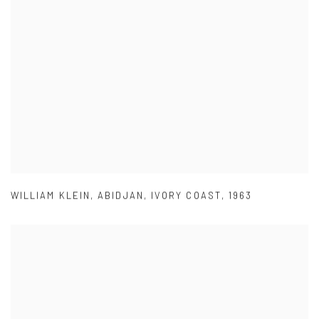
WILLIAM KLEIN
,
ABIDJAN
,
IVORY COAST
,
1963