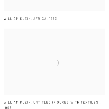
WILLIAM KLEIN
,
AFRICA
,
1963
WILLIAM KLEIN
,
UNTITLED (FIGURES WITH TEXTILES)
,
1963