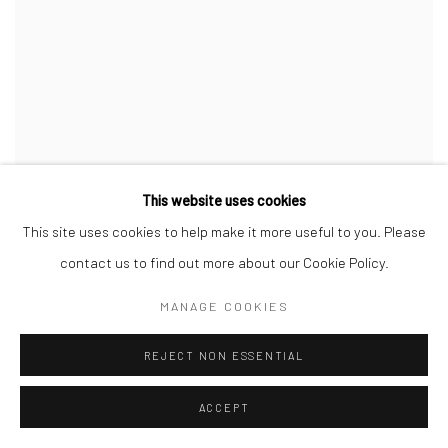
This website uses cookies
This site uses cookies to help make it more useful to you. Please
contact us to find out more about our Cookie Policy.
WILLIAM KLEIN
,
FEU AU BORD DU FLEUVE
,
NIAMEY
,
NIGER (FIRE BY THE RIVER
,
NIAMEY
,
NIGER)
,
1963
MANAGE COOKIES
REJECT NON ESSENTIAL
ACCEPT