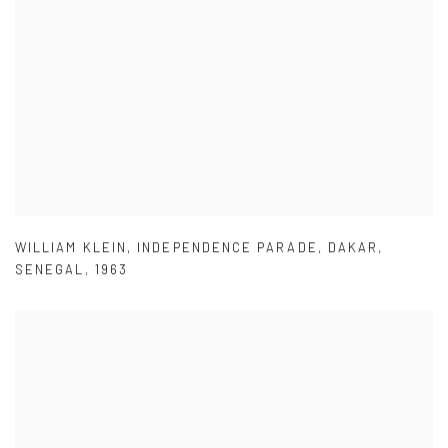
WILLIAM KLEIN
,
INDEPENDENCE PARADE
,
DAKAR
,
SENEGAL
,
1963