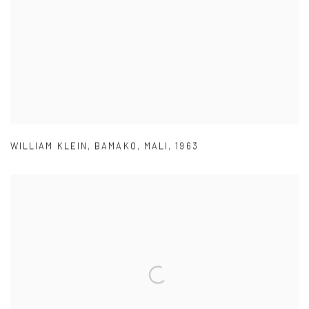
WILLIAM KLEIN
,
BAMAKO
,
MALI
,
1963