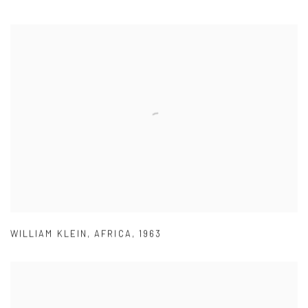
WILLIAM KLEIN
,
AFRICA
,
1963