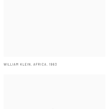
WILLIAM KLEIN
,
AFRICA
,
1963