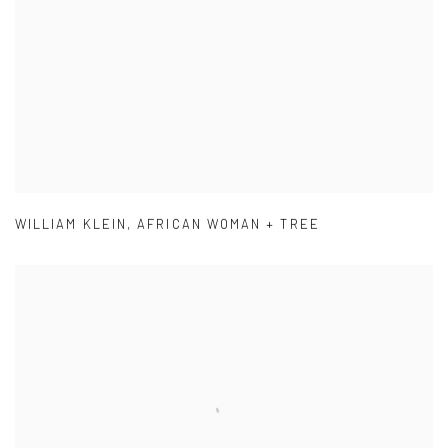
WILLIAM KLEIN
,
AFRICAN WOMAN + TREE