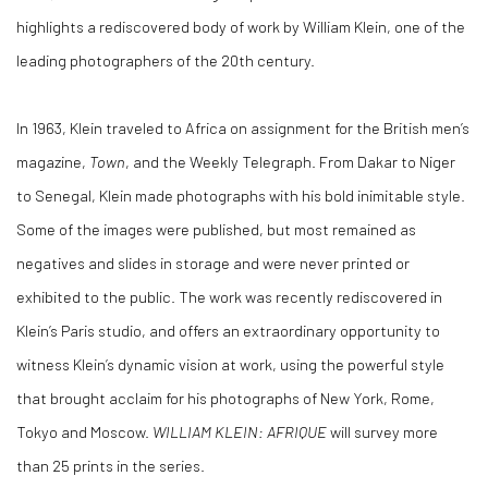
highlights a rediscovered body of work by William Klein, one of the
leading photographers of the 20th century.
In 1963, Klein traveled to Africa on assignment for the British men’s
magazine,
Town
, and the Weekly Telegraph. From Dakar to Niger
to Senegal, Klein made photographs with his bold inimitable style.
Some of the images were published, but most remained as
negatives and slides in storage and were never printed or
exhibited to the public. The work was recently rediscovered in
Klein’s Paris studio, and offers an extraordinary opportunity to
witness Klein’s dynamic vision at work, using the powerful style
that brought acclaim for his photographs of New York, Rome,
Tokyo and Moscow.
WILLIAM KLEIN: AFRIQUE
will survey more
than 25 prints in the series.