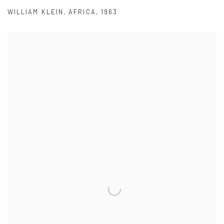
WILLIAM KLEIN
,
AFRICA
,
1963