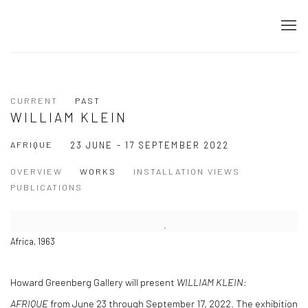
CURRENT
PAST
WILLIAM KLEIN
AFRIQUE
23 JUNE - 17 SEPTEMBER 2022
OVERVIEW
WORKS
INSTALLATION VIEWS
PUBLICATIONS
Africa, 1963
Howard Greenberg Gallery will present
WILLIAM KLEIN:
AFRIQUE
from June 23 through September 17, 2022. The exhibition