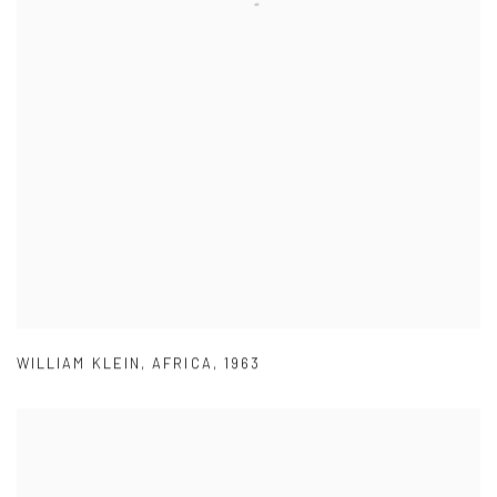
WILLIAM KLEIN
,
AFRICA
,
1963