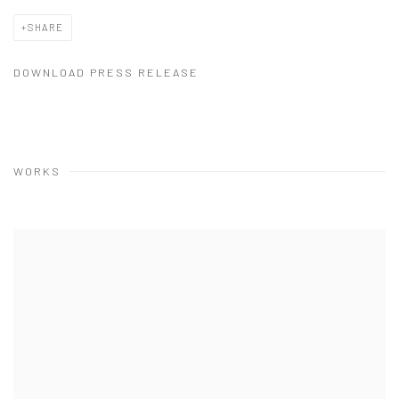
SHARE
DOWNLOAD PRESS RELEASE
WORKS