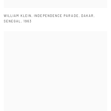
WILLIAM KLEIN
,
INDEPENDENCE PARADE
,
DAKAR
,
SENEGAL
,
1963