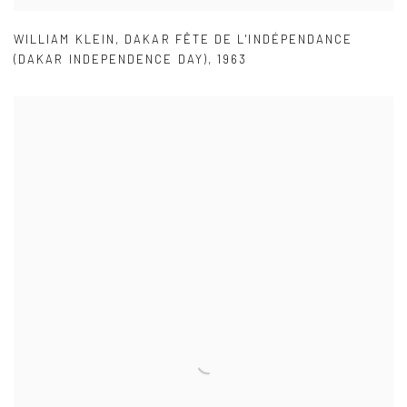
WILLIAM KLEIN
,
DAKAR FÊTE DE L'INDÉPENDANCE
(DAKAR INDEPENDENCE DAY)
,
1963