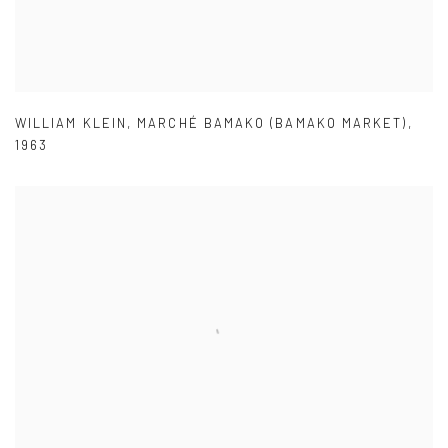
WILLIAM KLEIN
,
MARCHÉ BAMAKO (BAMAKO MARKET)
,
1963