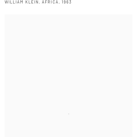
WILLIAM KLEIN
,
AFRICA
,
1963