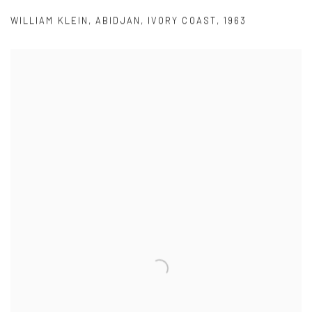
WILLIAM KLEIN
,
ABIDJAN
,
IVORY COAST
,
1963