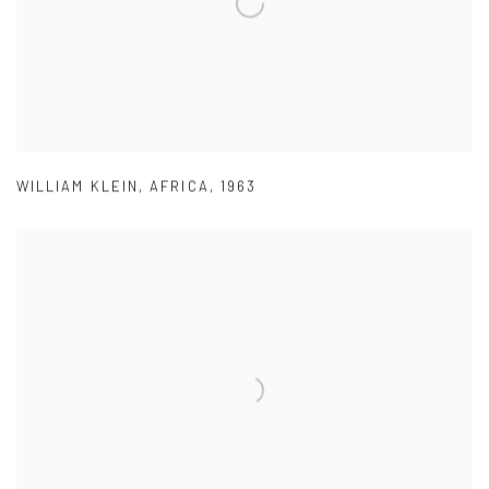
WILLIAM KLEIN
,
AFRICA
,
1963