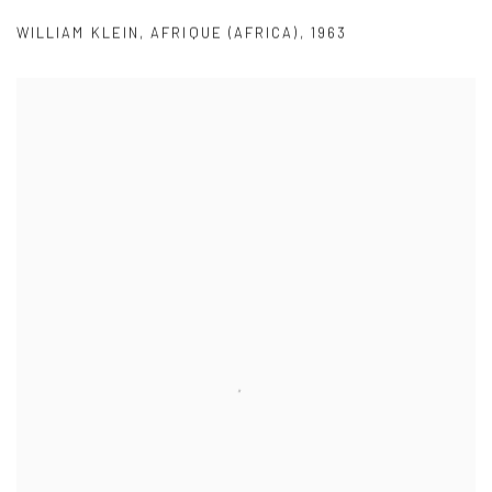
WILLIAM KLEIN
,
AFRIQUE (AFRICA)
,
1963