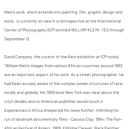
Klein’s work, which extends into painting, film, graphic design and
more, is currently on view in a retrospective at the International
Center of Photography (ICP) entitled
WILLIAM KLEIN: YES
through
September 12.
David Campany, the curator of the Klein exhibition at ICP noted,
“William Klein's images from various African countries around 1963
are an important aspect of his work. As a street photographer, he
had been acutely aware of the complex power structures of race,
locally and globally. His 1956 book New York was clear about the
city's divides and no American publisher would touch it.
Experiences in Africa sharpened his views further, informing his
run of landmark documentary films – Cassius Clay, 1964; The Pan-
African Festival of Algiers, 1969; Eldridge Cleaver: Back Panther,