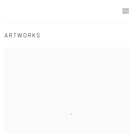
ARTWORKS