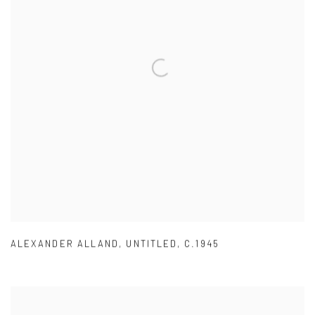
ALEXANDER ALLAND
,
UNTITLED
,
C.1945