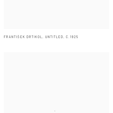
FRANTIŠEK DRTIKOL
,
UNTITLED
,
C.1925