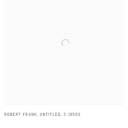
ROBERT FRANK
,
UNTITLED
,
C.1950S