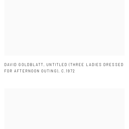
DAVID GOLDBLATT
,
UNTITLED (THREE LADIES DRESSED
FOR AFTERNOON OUTING)
,
C.1972