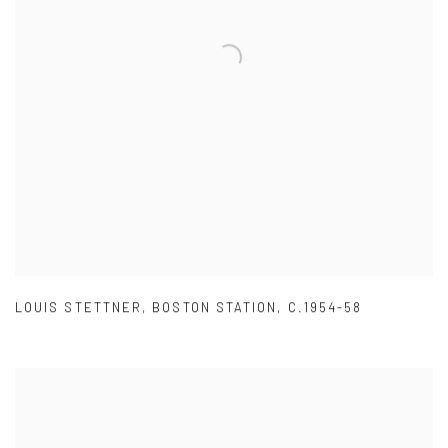
LOUIS STETTNER
,
BOSTON STATION
,
C.1954-58