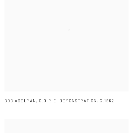
BOB ADELMAN
,
C.O.R.E. DEMONSTRATION
,
C.1962