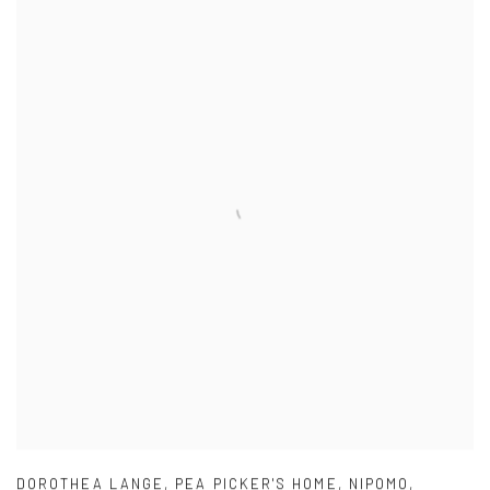
DOROTHEA LANGE
,
PEA PICKER'S HOME
,
NIPOMO
,