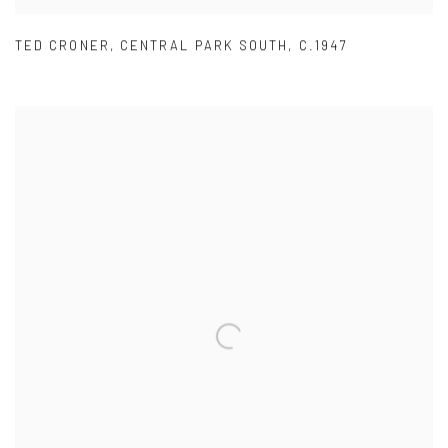
TED CRONER
,
CENTRAL PARK SOUTH
,
C.1947