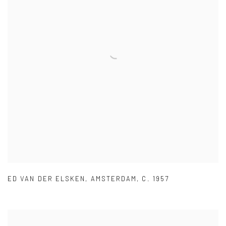
ED VAN DER ELSKEN
,
AMSTERDAM
,
C. 1957