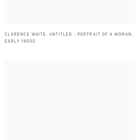
CLARENCE WHITE
,
UNTITLED - PORTRAIT OF A WOMAN
,
EARLY 1900S