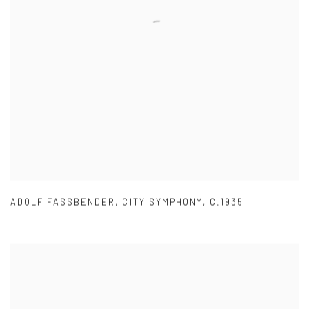
ADOLF FASSBENDER
,
CITY SYMPHONY
,
C.1935