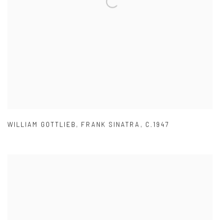
WILLIAM GOTTLIEB
,
FRANK SINATRA
,
C.1947