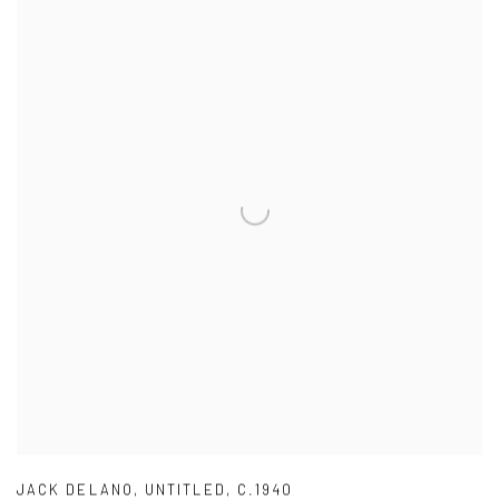
JACK DELANO
,
UNTITLED
,
C.1940