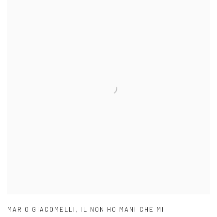
MARIO GIACOMELLI
,
IL NON HO MANI CHE MI