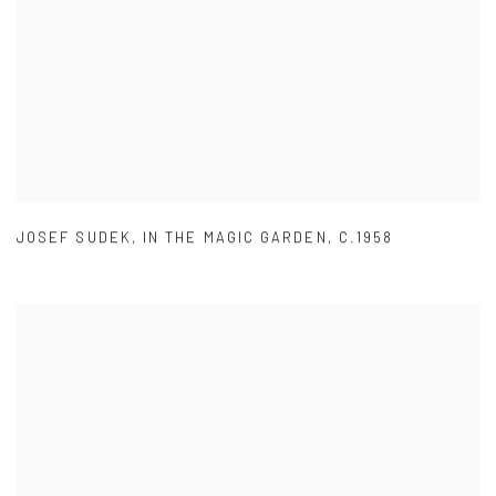
JOSEF SUDEK
,
IN THE MAGIC GARDEN
,
C.1958