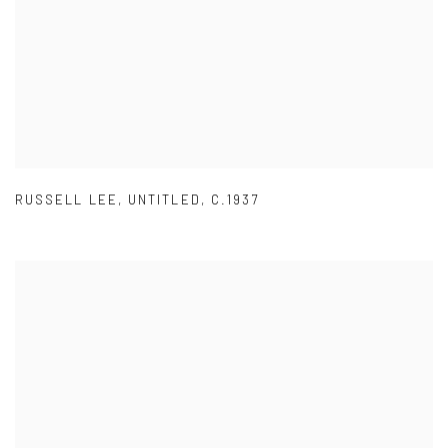
RUSSELL LEE
,
UNTITLED
,
C.1937