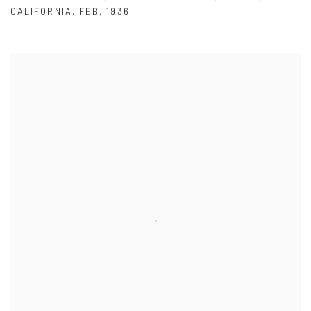
CALIFORNIA
,
FEB
,
1936