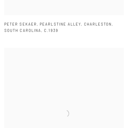
PETER SEKAER
,
PEARLSTINE ALLEY
,
CHARLESTON
,
SOUTH CAROLINA
,
C.1939